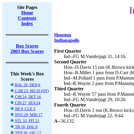
Site Pages
I
Home
Contents
Index
Houston
Indianapolis
Box Scores
First Quarter
2003 Box Scores
Ind--FG M.Vanderjagt 31, 14:16.
Second Quarter
Hou--D.Davis 15 run (K.Brown kick)
Hou--B.Miller 1 pass from D.Carr (K
This Week's Box
Ind--M.Pollard 1 pass from P.Mannin
Scores
Ind--R.Wayne 2 pass from P.Manning
BAL 26, DEN 6
Third Quarter
CAR 23, NO 20 (OT)
Ind--R.Wayne 57 pass from P.Mannin
CHI 24, DET 16
Ind--FG M.Vanderjagt 29, 10:26.
CIN 27, SEA 24
Fourth Quarter
NE 9, CLE 3
Hou--D.Davis 2 run (K.Brown kick),
NYG 29, MIN 17
Ind--FG M.Vanderjagt 22, 9:44.
STL 33, PIT 21
A--
56,132.
TB 16, DAL 0
TEN 30, JAC 17