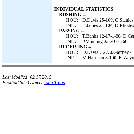
INDIVIDUAL STATISTICS
RUSHING --
HOU:
D.Davis 25-109, C.Stanley
IND:
E.James 23-104, D.Rhodes 
PASSING --
HOU:
T.Banks 12-17-1-88, D.Car
IND:
P.Manning 22-30-0-269.
RECEIVING --
HOU:
D.Davis 7-27, J.Gaffney 4-
IND:
M.Harrison 8-100, R.Wayne 
Last Modifed:
02/17/2015
Football Site Owner:
John Troan