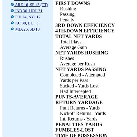
FIRST DOWNS
ARZ 16, SF 13 (OT)
Rushing
IND 30, HOU 21
Passing
PHI 24, NYJ 17
Penalty
KC 38, BUF 5
3RD-DOWN EFFICIENCY
MIA 26, SD 10
4TH-DOWN EFFICIENCY
TOTAL NET YARDS
Total Plays
Average Gain
NET YARDS RUSHING
Rushes
Average per Rush
NET YARDS PASSING
Completed - Attempted
Yards per Pass
Sacked - Yards Lost
Had Intercepted
PUNTS-AVERAGE
RETURN YARDAGE
Punt Returns - Yards
Kickoff Returns - Yards
Int. Returns - Yards
PENALTIES-YARDS
FUMBLES-LOST
TIME OF POSSESSION