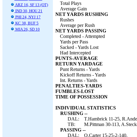
Total Plays
ARZ 16, SF 13 (OT)
Average Gain
IND 30, HOU 21
NET YARDS RUSHING
PHI 24, NYJ 17
Rushes
KC 38, BUF 5
Average per Rush
MIA 26, SD 10
NET YARDS PASSING
Completed - Attempted
Yards per Pass
Sacked - Yards Lost
Had Intercepted
PUNTS-AVERAGE
RETURN YARDAGE
Punt Returns - Yards
Kickoff Returns - Yards
Int. Returns - Yards
PENALTIES-YARDS
FUMBLES-LOST
TIME OF POSSESSION
INDIVIDUAL STATISTICS
RUSHING --
DAL:
T.Hambrick 11-25, R.Ander
TB:
M.Pittman 30-113, A.Steck
PASSING --
DAL:
Q.Carter 15-25-2-140.