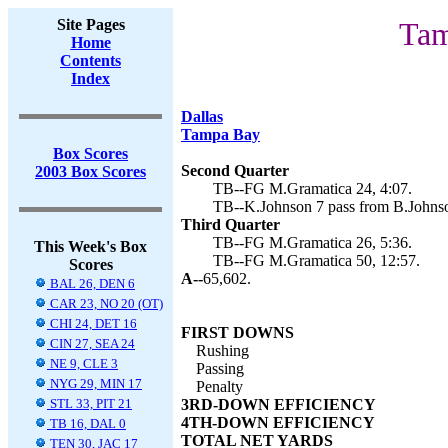
Site Pages
Tam
Home
Contents
Index
Dallas
Tampa Bay
Box Scores
Second Quarter
2003 Box Scores
TB--FG M.Gramatica 24, 4:07.
TB--K.Johnson 7 pass from B.Johnso
Third Quarter
TB--FG M.Gramatica 26, 5:36.
This Week's Box
TB--FG M.Gramatica 50, 12:57.
Scores
A--
65,602.
BAL 26, DEN 6
CAR 23, NO 20 (OT)
CHI 24, DET 16
FIRST DOWNS
CIN 27, SEA 24
Rushing
NE 9, CLE 3
Passing
NYG 29, MIN 17
Penalty
STL 33, PIT 21
3RD-DOWN EFFICIENCY
4TH-DOWN EFFICIENCY
TB 16, DAL 0
TOTAL NET YARDS
TEN 30, JAC 17