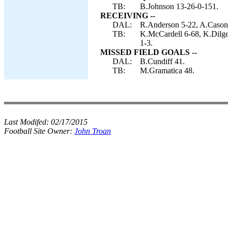
TB:
B.Johnson 13-26-0-151.
RECEIVING --
DAL:
R.Anderson 5-22, A.Cason 
TB:
K.McCardell 6-68, K.Dilge
1-3.
MISSED FIELD GOALS --
DAL:
B.Cundiff 41.
TB:
M.Gramatica 48.
Last Modifed:
02/17/2015
Football Site Owner:
John Troan