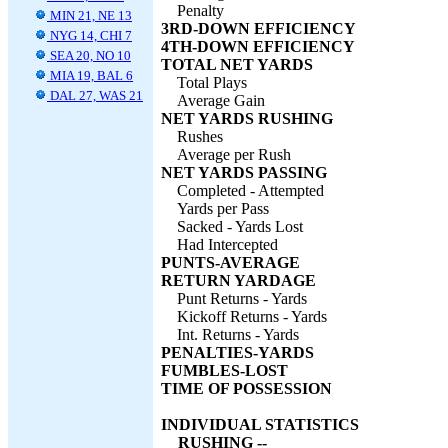
Penalty
MIN 21, NE 13
3RD-DOWN EFFICIENCY
NYG 14, CHI 7
4TH-DOWN EFFICIENCY
SEA 20, NO 10
TOTAL NET YARDS
MIA 19, BAL 6
Total Plays
DAL 27, WAS 21
Average Gain
NET YARDS RUSHING
Rushes
Average per Rush
NET YARDS PASSING
Completed - Attempted
Yards per Pass
Sacked - Yards Lost
Had Intercepted
PUNTS-AVERAGE
RETURN YARDAGE
Punt Returns - Yards
Kickoff Returns - Yards
Int. Returns - Yards
PENALTIES-YARDS
FUMBLES-LOST
TIME OF POSSESSION
INDIVIDUAL STATISTICS
RUSHING --