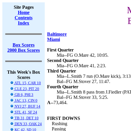
Site Pages
M
Home
Contents
Index
Baltimore
Miami
Box Scores
First Quarter
2000 Box Scores
Mia--FG O.Mare 42, 10:05.
Second Quarter
Mia--FG O.Mare 41, 2:23.
Third Quarter
This Week's Box
Mia--L.Smith 7 run (O.Mare kick), 3:13
Scores
Bal--FG M.Stover 27, 11:47.
ATL 15, CAR 10
Fourth Quarter
CLE 23, PIT 20
Mia--L.Smith 8 pass from J.Fiedler (PAT 
GB 6, PHI 3
Bal--FG M.Stover 33, 5:25.
JAC 13, CIN 0
A--
73,464.
NYJ 27, BUF 14
STL 41, SF 24
TB 31, DET 10
FIRST DOWNS
Rushing
DEN 33, OAK 24
Passing
KC 42, SD 10