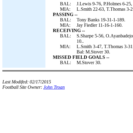
BAL:
J.Lewis 9-76, P.Holmes 6-25,
MIA:
L.Smith 22-63, T.Thomas 3-25,
PASSING --
BAL:
Tony Banks 19-31-1-189.
MIA:
Jay Fiedler 11-16-1-160.
RECEIVING --
BAL:
S.Sharpe 5-56, O.Ayanbadejo 
10..
MIA:
L.Smith 3-47, T.Thomas 3-3
Bal: M.Stover 30.
MISSED FIELD GOALS --
BAL:
M.Stover 30.
Last Modifed:
02/17/2015
Football Site Owner:
John Troan