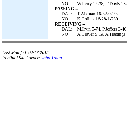
NO:
W.Perry 12-38, T.Davis 13-
PASSING --
DAL:
T.Aikman 16-32-0-192.
NO:
K.Collins 16-28-1-239.
RECEIVING --
DAL:
M.Irvin 5-74, P.Jeffers 3-4
NO:
A.Craver 5-19, A.Hastings 
Last Modifed:
02/17/2015
Football Site Owner:
John Troan