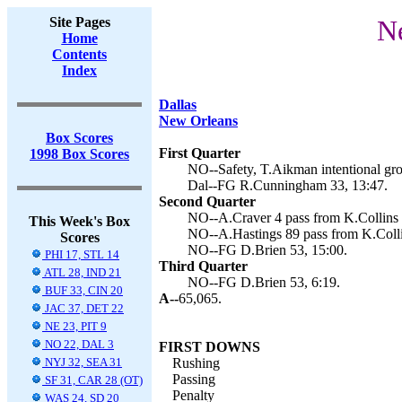
Site Pages
Ne
Home
Contents
Index
Dallas
New Orleans
Box Scores
First Quarter
1998 Box Scores
NO--Safety, T.Aikman intentional gro
Dal--FG R.Cunningham 33, 13:47.
Second Quarter
NO--A.Craver 4 pass from K.Collins (
This Week's Box
NO--A.Hastings 89 pass from K.Collin
Scores
NO--FG D.Brien 53, 15:00.
PHI 17, STL 14
Third Quarter
ATL 28, IND 21
NO--FG D.Brien 53, 6:19.
BUF 33, CIN 20
A--
65,065.
JAC 37, DET 22
NE 23, PIT 9
NO 22, DAL 3
FIRST DOWNS
NYJ 32, SEA 31
Rushing
Passing
SF 31, CAR 28 (OT)
Penalty
WAS 24, SD 20