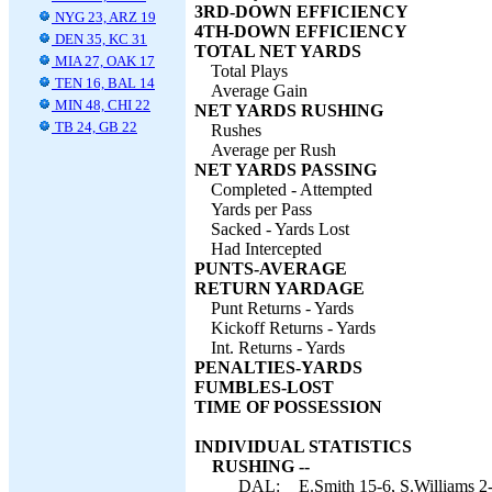
3RD-DOWN EFFICIENCY
NYG 23, ARZ 19
4TH-DOWN EFFICIENCY
DEN 35, KC 31
TOTAL NET YARDS
MIA 27, OAK 17
Total Plays
TEN 16, BAL 14
Average Gain
MIN 48, CHI 22
NET YARDS RUSHING
TB 24, GB 22
Rushes
Average per Rush
NET YARDS PASSING
Completed - Attempted
Yards per Pass
Sacked - Yards Lost
Had Intercepted
PUNTS-AVERAGE
RETURN YARDAGE
Punt Returns - Yards
Kickoff Returns - Yards
Int. Returns - Yards
PENALTIES-YARDS
FUMBLES-LOST
TIME OF POSSESSION
INDIVIDUAL STATISTICS
RUSHING --
DAL:
E.Smith 15-6, S.Williams 2