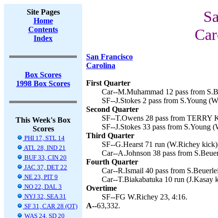
Site Pages
Sa
Home
Contents
Car
Index
San Francisco
Carolina
Box Scores
First Quarter
1998 Box Scores
Car--M.Muhammad 12 pass from S.Beu
SF--J.Stokes 2 pass from S.Young (W
Second Quarter
SF--T.Owens 28 pass from TERRY K
This Week's Box
SF--J.Stokes 33 pass from S.Young (
Scores
Third Quarter
PHI 17, STL 14
SF--G.Hearst 71 run (W.Richey kick),
ATL 28, IND 21
Car--A.Johnson 38 pass from S.Beuerl
BUF 33, CIN 20
Fourth Quarter
JAC 37, DET 22
Car--R.Ismail 40 pass from S.Beuerlei
NE 23, PIT 9
Car--T.Biakabatuka 10 run (J.Kasay k
NO 22, DAL 3
Overtime
NYJ 32, SEA 31
SF--FG W.Richey 23, 4:16.
A--
63,332.
SF 31, CAR 28 (OT)
WAS 24, SD 20