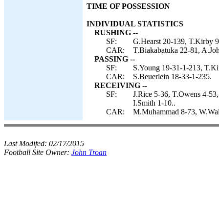
TIME OF POSSESSION
INDIVIDUAL STATISTICS
RUSHING --
SF:
G.Hearst 20-139, T.Kirby 9
CAR:
T.Biakabatuka 22-81, A.Joh
PASSING --
SF:
S.Young 19-31-1-213, T.Ki
CAR:
S.Beuerlein 18-33-1-235.
RECEIVING --
SF:
J.Rice 5-36, T.Owens 4-53,
I.Smith 1-10..
CAR:
M.Muhammad 8-73, W.Walls 
Last Modifed:
02/17/2015
Football Site Owner:
John Troan