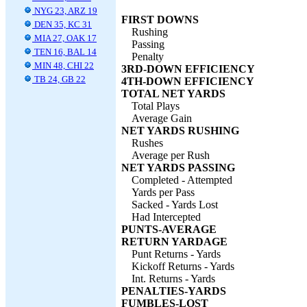
NYG 23, ARZ 19
FIRST DOWNS
DEN 35, KC 31
Rushing
MIA 27, OAK 17
Passing
TEN 16, BAL 14
Penalty
MIN 48, CHI 22
3RD-DOWN EFFICIENCY
TB 24, GB 22
4TH-DOWN EFFICIENCY
TOTAL NET YARDS
Total Plays
Average Gain
NET YARDS RUSHING
Rushes
Average per Rush
NET YARDS PASSING
Completed - Attempted
Yards per Pass
Sacked - Yards Lost
Had Intercepted
PUNTS-AVERAGE
RETURN YARDAGE
Punt Returns - Yards
Kickoff Returns - Yards
Int. Returns - Yards
PENALTIES-YARDS
FUMBLES-LOST