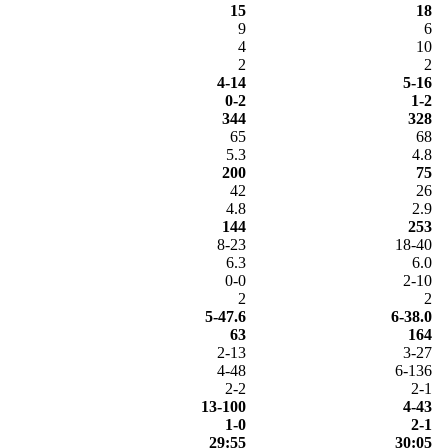
15
18
9
6
4
10
2
2
4-14
5-16
0-2
1-2
344
328
65
68
5.3
4.8
200
75
42
26
4.8
2.9
144
253
8-23
18-40
6.3
6.0
0-0
2-10
2
2
5-47.6
6-38.0
63
164
2-13
3-27
4-48
6-136
2-2
2-1
13-100
4-43
1-0
2-1
29:55
30:05