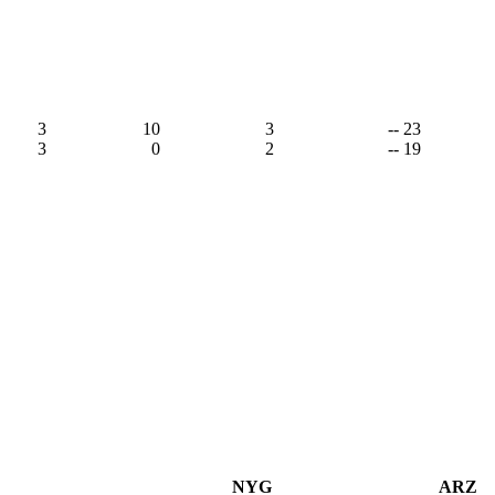
3
10
3
-- 23
3
0
2
-- 19
NYG
ARZ