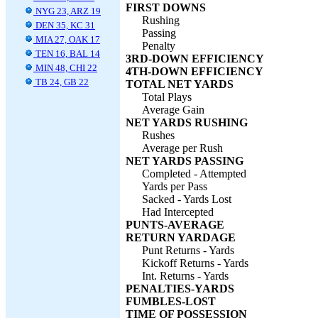
FIRST DOWNS
NYG 23, ARZ 19
Rushing
DEN 35, KC 31
Passing
MIA 27, OAK 17
Penalty
TEN 16, BAL 14
3RD-DOWN EFFICIENCY
MIN 48, CHI 22
4TH-DOWN EFFICIENCY
TB 24, GB 22
TOTAL NET YARDS
Total Plays
Average Gain
NET YARDS RUSHING
Rushes
Average per Rush
NET YARDS PASSING
Completed - Attempted
Yards per Pass
Sacked - Yards Lost
Had Intercepted
PUNTS-AVERAGE
RETURN YARDAGE
Punt Returns - Yards
Kickoff Returns - Yards
Int. Returns - Yards
PENALTIES-YARDS
FUMBLES-LOST
TIME OF POSSESSION