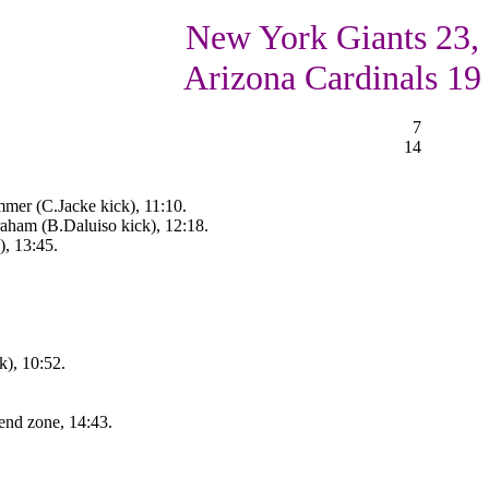
New York Giants 23,
Arizona Cardinals 19
7
14
mer (C.Jacke kick), 11:10.
ham (B.Daluiso kick), 12:18.
), 13:45.
), 10:52.
end zone, 14:43.