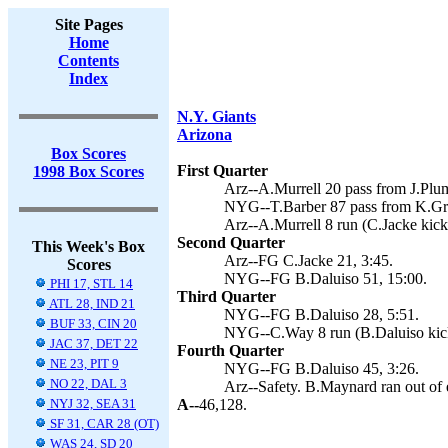
Site Pages
Home
Contents
Index
N.Y. Giants
Arizona
Box Scores
First Quarter
1998 Box Scores
Arz--A.Murrell 20 pass from J.Plum
NYG--T.Barber 87 pass from K.Gra
Arz--A.Murrell 8 run (C.Jacke kick
Second Quarter
This Week's Box
Arz--FG C.Jacke 21, 3:45.
Scores
NYG--FG B.Daluiso 51, 15:00.
PHI 17, STL 14
Third Quarter
ATL 28, IND 21
NYG--FG B.Daluiso 28, 5:51.
BUF 33, CIN 20
NYG--C.Way 8 run (B.Daluiso kick
JAC 37, DET 22
Fourth Quarter
NE 23, PIT 9
NYG--FG B.Daluiso 45, 3:26.
NO 22, DAL 3
Arz--Safety. B.Maynard ran out of 
NYJ 32, SEA 31
A--
46,128.
SF 31, CAR 28 (OT)
WAS 24, SD 20