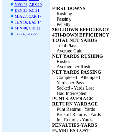
NYG 23, ARZ 19
FIRST DOWNS
DEN 35, KC 31
Rushing
MIA 27, OAK 17
Passing
TEN 16, BAL 14
Penalty
MIN 48, CHI 22
3RD-DOWN EFFICIENCY
TB 24, GB 22
4TH-DOWN EFFICIENCY
TOTAL NET YARDS
Total Plays
Average Gain
NET YARDS RUSHING
Rushes
Average per Rush
NET YARDS PASSING
Completed - Attempted
Yards per Pass
Sacked - Yards Lost
Had Intercepted
PUNTS-AVERAGE
RETURN YARDAGE
Punt Returns - Yards
Kickoff Returns - Yards
Int. Returns - Yards
PENALTIES-YARDS
FUMBLES-LOST