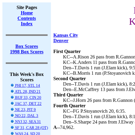
Site Pages
Home
Contents
K
Index
Kansas City
Denver
Box Scores
First Quarter
1998 Box Scores
KC--A.Rison 26 pass from R.Gannon (
KC--K.Anders 11 pass from R.Gannon
Den--T.Davis 1 run (J.Elam kick), 9:
KC--B.Morris 1 run (P.Stoyanovich ki
This Week's Box
Second Quarter
Scores
Den--T.Davis 1 run (J.Elam kick), 8:
PHI 17, STL 14
Den--E.McCaffrey 13 pass from J.Elw
ATL 28, IND 21
Third Quarter
BUF 33, CIN 20
KC--J.Horn 26 pass from R.Gannon (P
JAC 37, DET 22
Fourth Quarter
NE 23, PIT 9
KC--FG P.Stoyanovich 20, 6:35.
NO 22, DAL 3
Den--T.Davis 1 run (J.Elam kick), 8:
NYJ 32, SEA 31
Den--S.Sharpe 24 pass from J.Elway (
A--
74,962.
SF 31, CAR 28 (OT)
WAS 24, SD 20