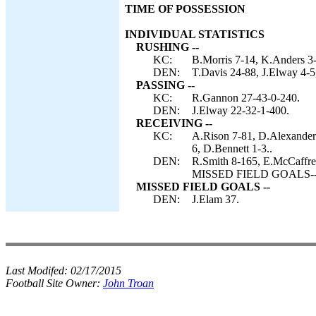
TIME OF POSSESSION
INDIVIDUAL STATISTICS
RUSHING --
KC:
B.Morris 7-14, K.Anders 3
DEN:
T.Davis 24-88, J.Elway 4-5
PASSING --
KC:
R.Gannon 27-43-0-240.
DEN:
J.Elway 22-32-1-400.
RECEIVING --
KC:
A.Rison 7-81, D.Alexander 
6, D.Bennett 1-3..
DEN:
R.Smith 8-165, E.McCaffrey
MISSED FIELD GOALS-- D
MISSED FIELD GOALS --
DEN:
J.Elam 37.
Last Modifed:
02/17/2015
Football Site Owner:
John Troan