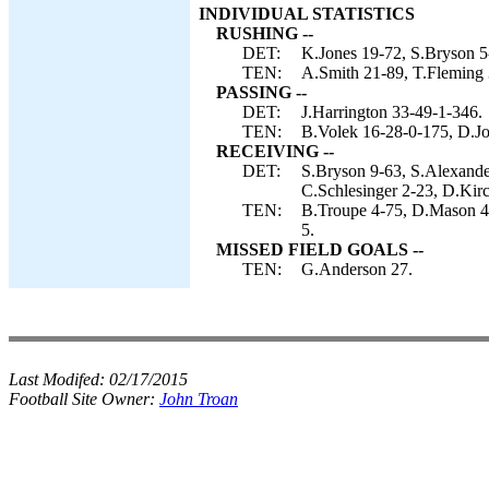
INDIVIDUAL STATISTICS
RUSHING --
DET:
K.Jones 19-72, S.Bryson 5-
TEN:
A.Smith 21-89, T.Fleming 
PASSING --
DET:
J.Harrington 33-49-1-346.
TEN:
B.Volek 16-28-0-175, D.Jo
RECEIVING --
DET:
S.Bryson 9-63, S.Alexande
C.Schlesinger 2-23, D.Kir
TEN:
B.Troupe 4-75, D.Mason 4-
5.
MISSED FIELD GOALS --
TEN:
G.Anderson 27.
Last Modifed:
02/17/2015
Football Site Owner:
John Troan