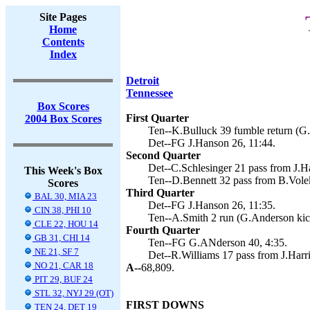
Site Pages
Home
Contents
Index
Detroit
Tennessee
Box Scores
First Quarter
2004 Box Scores
Ten--K.Bulluck 39 fumble return (G.
Det--FG J.Hanson 26, 11:44.
Second Quarter
Det--C.Schlesinger 21 pass from J.Ha
This Week's Box
Ten--D.Bennett 32 pass from B.Vole
Scores
Third Quarter
BAL 30, MIA 23
Det--FG J.Hanson 26, 11:35.
CIN 38, PHI 10
Ten--A.Smith 2 run (G.Anderson kic
CLE 22, HOU 14
Fourth Quarter
GB 31, CHI 14
Ten--FG G.ANderson 40, 4:35.
NE 21, SF 7
Det--R.Williams 17 pass from J.Harri
NO 21, CAR 18
A--
68,809.
PIT 29, BUF 24
STL 32, NYJ 29 (OT)
FIRST DOWNS
TEN 24, DET 19