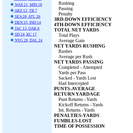
Rushing
WAS 21, MIN 18
Passing
ARZ 12, TB 7
Penalty
SEA 28, ATL 26
3RD-DOWN EFFICIENCY
DEN 33, IND 14
4TH-DOWN EFFICIENCY
JAC 13, OAK 6
TOTAL NET YARDS
SD 24, KC 17
Total Plays
NYG 28, DAL 24
Average Gain
NET YARDS RUSHING
Rushes
Average per Rush
NET YARDS PASSING
Completed - Attempted
Yards per Pass
Sacked - Yards Lost
Had Intercepted
PUNTS-AVERAGE
RETURN YARDAGE
Punt Returns - Yards
Kickoff Returns - Yards
Int. Returns - Yards
PENALTIES-YARDS
FUMBLES-LOST
TIME OF POSSESSION