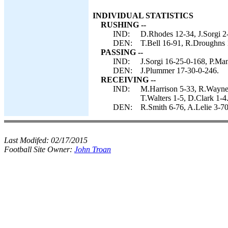
INDIVIDUAL STATISTICS
RUSHING --
IND:
D.Rhodes 12-34, J.Sorgi 2-
DEN:
T.Bell 16-91, R.Droughns 
PASSING --
IND:
J.Sorgi 16-25-0-168, P.Man
DEN:
J.Plummer 17-30-0-246.
RECEIVING --
IND:
M.Harrison 5-33, R.Wayne 
T.Walters 1-5, D.Clark 1-4
DEN:
R.Smith 6-76, A.Lelie 3-70,
Last Modifed:
02/17/2015
Football Site Owner:
John Troan