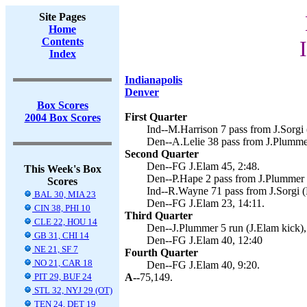
Site Pages
Home
Contents
Index
Indianapolis
Denver
Box Scores
First Quarter
2004 Box Scores
Ind--M.Harrison 7 pass from J.Sorgi 
Den--A.Lelie 38 pass from J.Plummer
Second Quarter
Den--FG J.Elam 45, 2:48.
This Week's Box
Den--P.Hape 2 pass from J.Plummer (
Scores
Ind--R.Wayne 71 pass from J.Sorgi (
BAL 30, MIA 23
Den--FG J.Elam 23, 14:11.
CIN 38, PHI 10
Third Quarter
CLE 22, HOU 14
Den--J.Plummer 5 run (J.Elam kick),
GB 31, CHI 14
Den--FG J.Elam 40, 12:40
NE 21, SF 7
Fourth Quarter
NO 21, CAR 18
Den--FG J.Elam 40, 9:20.
PIT 29, BUF 24
A--
75,149.
STL 32, NYJ 29 (OT)
TEN 24, DET 19