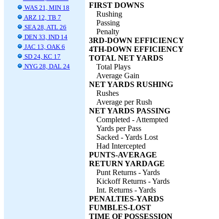
FIRST DOWNS
WAS 21, MIN 18
Rushing
ARZ 12, TB 7
Passing
SEA 28, ATL 26
Penalty
DEN 33, IND 14
3RD-DOWN EFFICIENCY
JAC 13, OAK 6
4TH-DOWN EFFICIENCY
SD 24, KC 17
TOTAL NET YARDS
NYG 28, DAL 24
Total Plays
Average Gain
NET YARDS RUSHING
Rushes
Average per Rush
NET YARDS PASSING
Completed - Attempted
Yards per Pass
Sacked - Yards Lost
Had Intercepted
PUNTS-AVERAGE
RETURN YARDAGE
Punt Returns - Yards
Kickoff Returns - Yards
Int. Returns - Yards
PENALTIES-YARDS
FUMBLES-LOST
TIME OF POSSESSION