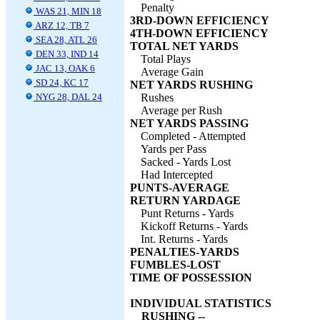
Penalty
WAS 21, MIN 18
3RD-DOWN EFFICIENCY
ARZ 12, TB 7
4TH-DOWN EFFICIENCY
SEA 28, ATL 26
TOTAL NET YARDS
DEN 33, IND 14
Total Plays
JAC 13, OAK 6
Average Gain
SD 24, KC 17
NET YARDS RUSHING
NYG 28, DAL 24
Rushes
Average per Rush
NET YARDS PASSING
Completed - Attempted
Yards per Pass
Sacked - Yards Lost
Had Intercepted
PUNTS-AVERAGE
RETURN YARDAGE
Punt Returns - Yards
Kickoff Returns - Yards
Int. Returns - Yards
PENALTIES-YARDS
FUMBLES-LOST
TIME OF POSSESSION
INDIVIDUAL STATISTICS
RUSHING --