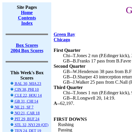
Site Pages
G
Home
Contents
Index
Green Bay
Chicago
Box Scores
First Quarter
2004 Box Scores
Chi--T.Jones 2 run (P.Edinger kick), 
GB--B.Franks 17 pass from B.Favre 
Second Quarter
GB--W.Henderson 38 pass from B.Fa
This Week's Box
GB--D.Sharper 43 interception retur
Scores
GB--J.Walker 25 pass from C.Nall (R
BAL 30, MIA 23
Third Quarter
CIN 38, PHI 10
Chi--T.Jones 1 run (P.Edinger kick), 
CLE 22, HOU 14
GB--R.Longwell 20, 14:19.
GB 31, CHI 14
A--
62,197.
NE 21, SF 7
NO 21, CAR 18
PIT 29, BUF 24
FIRST DOWNS
Rushing
STL 32, NYJ 29 (OT)
Passing
TEN 24, DET 19