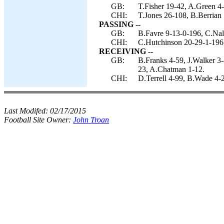
GB:
T.Fisher 19-42, A.Green 4-
CHI:
T.Jones 26-108, B.Berrian 
PASSING --
GB:
B.Favre 9-13-0-196, C.Nal
CHI:
C.Hutchinson 20-29-1-196
RECEIVING --
GB:
B.Franks 4-59, J.Walker 3-
23, A.Chatman 1-12.
CHI:
D.Terrell 4-99, B.Wade 4-
Last Modifed:
02/17/2015
Football Site Owner:
John Troan