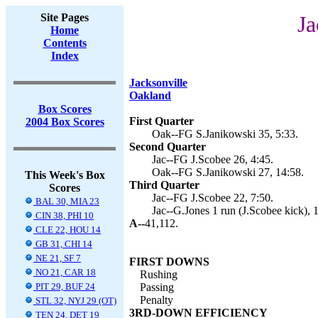
Site Pages
Ja
Home
Contents
Index
Jacksonville
Oakland
Box Scores
First Quarter
2004 Box Scores
Oak--FG S.Janikowski 35, 5:33.
Second Quarter
Jac--FG J.Scobee 26, 4:45.
Oak--FG S.Janikowski 27, 14:58.
This Week's Box
Third Quarter
Scores
Jac--FG J.Scobee 22, 7:50.
BAL 30, MIA 23
Jac--G.Jones 1 run (J.Scobee kick), 
CIN 38, PHI 10
A--
41,112.
CLE 22, HOU 14
GB 31, CHI 14
NE 21, SF 7
FIRST DOWNS
NO 21, CAR 18
Rushing
PIT 29, BUF 24
Passing
Penalty
STL 32, NYJ 29 (OT)
3RD-DOWN EFFICIENCY
TEN 24, DET 19