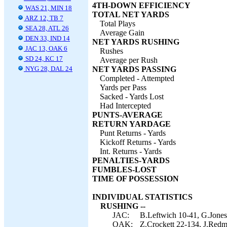
4TH-DOWN EFFICIENCY
WAS 21, MIN 18
TOTAL NET YARDS
ARZ 12, TB 7
Total Plays
SEA 28, ATL 26
Average Gain
DEN 33, IND 14
NET YARDS RUSHING
JAC 13, OAK 6
Rushes
SD 24, KC 17
Average per Rush
NYG 28, DAL 24
NET YARDS PASSING
Completed - Attempted
Yards per Pass
Sacked - Yards Lost
Had Intercepted
PUNTS-AVERAGE
RETURN YARDAGE
Punt Returns - Yards
Kickoff Returns - Yards
Int. Returns - Yards
PENALTIES-YARDS
FUMBLES-LOST
TIME OF POSSESSION
INDIVIDUAL STATISTICS
RUSHING --
JAC:
B.Leftwich 10-41, G.Jones
OAK:
Z.Crockett 22-134, J.Redmo