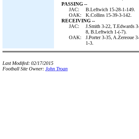
PASSING --
JAC:
B.Leftwich 15-28-1-149.
OAK:
K.Collins 15-39-3-142.
RECEIVING --
JAC:
J.Smith 3-22, T.Edwards 3
8, B.Leftwich 1-(-7).
OAK:
J.Porter 3-35, A.Zereoue 3
1-3.
Last Modifed:
02/17/2015
Football Site Owner:
John Troan