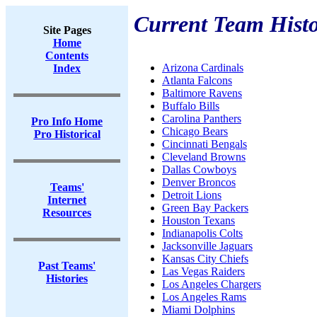
Current Team Histo
Site Pages
Home
Contents
Arizona Cardinals
Index
Atlanta Falcons
Baltimore Ravens
Buffalo Bills
Carolina Panthers
Pro Info Home
Chicago Bears
Pro Historical
Cincinnati Bengals
Cleveland Browns
Dallas Cowboys
Denver Broncos
Teams'
Detroit Lions
Internet
Green Bay Packers
Resources
Houston Texans
Indianapolis Colts
Jacksonville Jaguars
Kansas City Chiefs
Past Teams'
Las Vegas Raiders
Histories
Los Angeles Chargers
Los Angeles Rams
Miami Dolphins