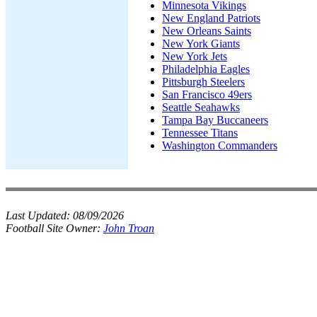
Minnesota Vikings
New England Patriots
New Orleans Saints
New York Giants
New York Jets
Philadelphia Eagles
Pittsburgh Steelers
San Francisco 49ers
Seattle Seahawks
Tampa Bay Buccaneers
Tennessee Titans
Washington Commanders
Last Updated:
08/09/2026
Football Site Owner:
John Troan