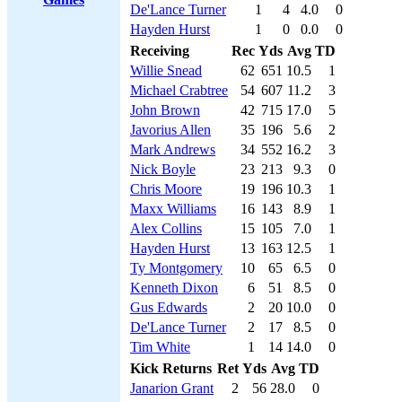
De'Lance Turner
1
4
4.0
0
Hayden Hurst
1
0
0.0
0
Receiving
Rec
Yds
Avg
TD
Willie Snead
62
651
10.5
1
Michael Crabtree
54
607
11.2
3
John Brown
42
715
17.0
5
Javorius Allen
35
196
5.6
2
Mark Andrews
34
552
16.2
3
Nick Boyle
23
213
9.3
0
Chris Moore
19
196
10.3
1
Maxx Williams
16
143
8.9
1
Alex Collins
15
105
7.0
1
Hayden Hurst
13
163
12.5
1
Ty Montgomery
10
65
6.5
0
Kenneth Dixon
6
51
8.5
0
Gus Edwards
2
20
10.0
0
De'Lance Turner
2
17
8.5
0
Tim White
1
14
14.0
0
Kick Returns
Ret
Yds
Avg
TD
Janarion Grant
2
56
28.0
0