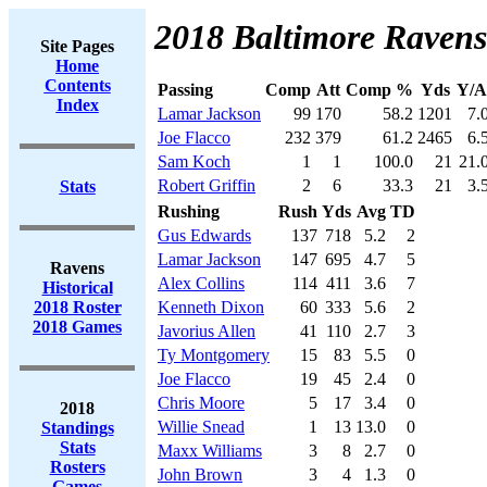
2018 Baltimore Ravens
Site Pages
Home
Contents
Passing
Comp
Att
Comp %
Yds
Y/A
Index
Lamar Jackson
99
170
58.2
1201
7.
Joe Flacco
232
379
61.2
2465
6.
Sam Koch
1
1
100.0
21
21.
Robert Griffin
2
6
33.3
21
3.
Stats
Rushing
Rush
Yds
Avg
TD
Gus Edwards
137
718
5.2
2
Lamar Jackson
147
695
4.7
5
Ravens
Alex Collins
114
411
3.6
7
Historical
2018 Roster
Kenneth Dixon
60
333
5.6
2
2018 Games
Javorius Allen
41
110
2.7
3
Ty Montgomery
15
83
5.5
0
Joe Flacco
19
45
2.4
0
Chris Moore
5
17
3.4
0
2018
Willie Snead
1
13
13.0
0
Standings
Stats
Maxx Williams
3
8
2.7
0
Rosters
John Brown
3
4
1.3
0
Games