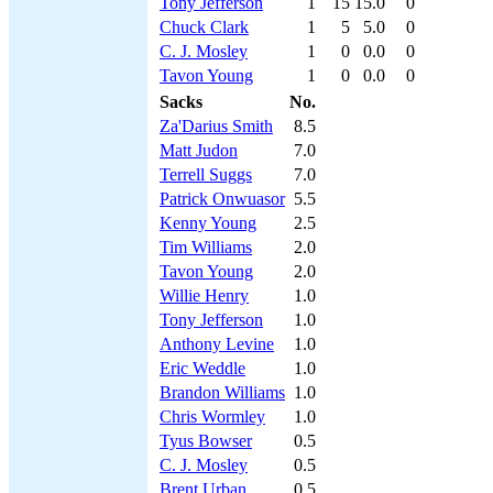
Tony Jefferson
1
15
15.0
0
Chuck Clark
1
5
5.0
0
C. J. Mosley
1
0
0.0
0
Tavon Young
1
0
0.0
0
Sacks
No.
Za'Darius Smith
8.5
Matt Judon
7.0
Terrell Suggs
7.0
Patrick Onwuasor
5.5
Kenny Young
2.5
Tim Williams
2.0
Tavon Young
2.0
Willie Henry
1.0
Tony Jefferson
1.0
Anthony Levine
1.0
Eric Weddle
1.0
Brandon Williams
1.0
Chris Wormley
1.0
Tyus Bowser
0.5
C. J. Mosley
0.5
Brent Urban
0.5