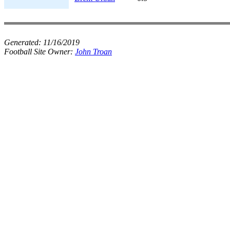
Generated:
11/16/2019
Football Site Owner:
John Troan