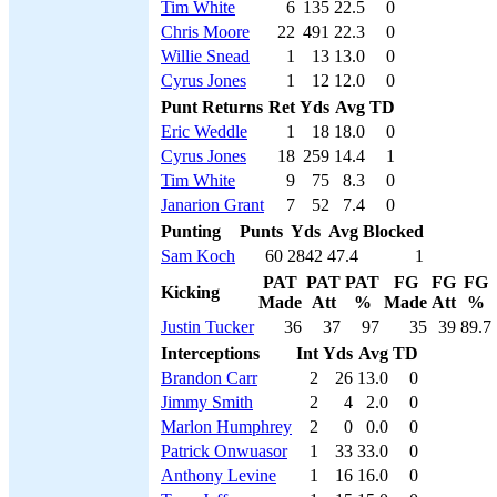
Tim White
6
135
22.5
0
Chris Moore
22
491
22.3
0
Willie Snead
1
13
13.0
0
Cyrus Jones
1
12
12.0
0
Punt Returns
Ret
Yds
Avg
TD
Eric Weddle
1
18
18.0
0
Cyrus Jones
18
259
14.4
1
Tim White
9
75
8.3
0
Janarion Grant
7
52
7.4
0
Punting
Punts
Yds
Avg
Blocked
Sam Koch
60
2842
47.4
1
PAT
PAT
PAT
FG
FG
FG
Kicking
Made
Att
%
Made
Att
%
Justin Tucker
36
37
97
35
39
89.7
Interceptions
Int
Yds
Avg
TD
Brandon Carr
2
26
13.0
0
Jimmy Smith
2
4
2.0
0
Marlon Humphrey
2
0
0.0
0
Patrick Onwuasor
1
33
33.0
0
Anthony Levine
1
16
16.0
0