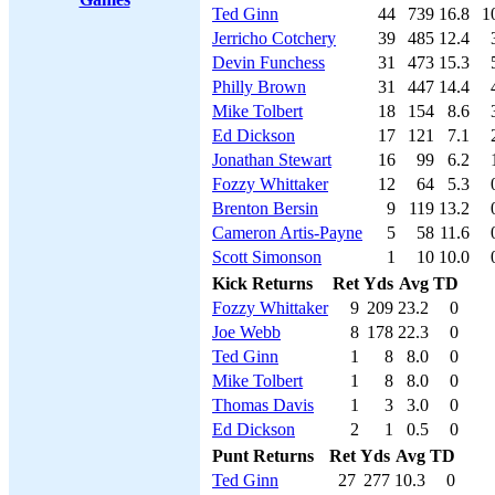
Ted Ginn
44
739
16.8
1
Jerricho Cotchery
39
485
12.4
Devin Funchess
31
473
15.3
Philly Brown
31
447
14.4
Mike Tolbert
18
154
8.6
Ed Dickson
17
121
7.1
Jonathan Stewart
16
99
6.2
Fozzy Whittaker
12
64
5.3
Brenton Bersin
9
119
13.2
Cameron Artis-Payne
5
58
11.6
Scott Simonson
1
10
10.0
Kick Returns
Ret
Yds
Avg
TD
Fozzy Whittaker
9
209
23.2
0
Joe Webb
8
178
22.3
0
Ted Ginn
1
8
8.0
0
Mike Tolbert
1
8
8.0
0
Thomas Davis
1
3
3.0
0
Ed Dickson
2
1
0.5
0
Punt Returns
Ret
Yds
Avg
TD
Ted Ginn
27
277
10.3
0