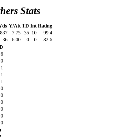
hers Stats
Yds
Y/Att
TD
Int
Rating
837
7.75
35
10
99.4
36
6.00
0
0
82.6
D
6
10
1
1
1
0
0
0
0
0
0
D
7