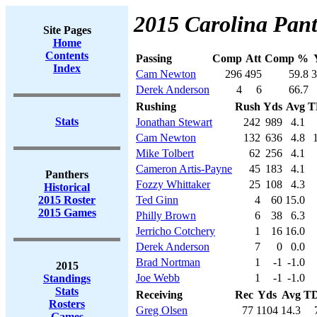
2015 Carolina Pant
Site Pages
Home
Contents
Passing
Comp
Att
Comp %
Index
Cam Newton
296
495
59.8
3
Derek Anderson
4
6
66.7
Rushing
Rush
Yds
Avg
T
Stats
Jonathan Stewart
242
989
4.1
Cam Newton
132
636
4.8
Mike Tolbert
62
256
4.1
Cameron Artis-Payne
45
183
4.1
Panthers
Fozzy Whittaker
25
108
4.3
Historical
2015 Roster
Ted Ginn
4
60
15.0
2015 Games
Philly Brown
6
38
6.3
Jerricho Cotchery
1
16
16.0
Derek Anderson
7
0
0.0
Brad Nortman
1
-1
-1.0
2015
Joe Webb
1
-1
-1.0
Standings
Stats
Receiving
Rec
Yds
Avg
T
Rosters
Greg Olsen
77
1104
14.3
Games