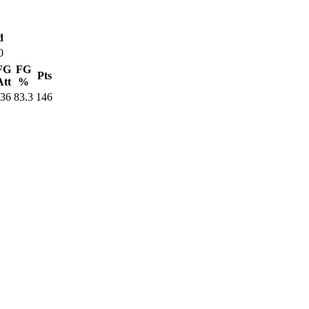
d
0
FG
FG
Pts
Att
%
36
83.3
146