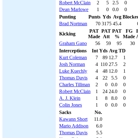
Robert McClain
2
5
2.5
0
Dean Marlowe
1
0
0.0
0
Punting
Punts
Yds
Avg
Blocke
Brad Nortman
70
3175
45.4
PAT
PAT
PAT
FG
Kicking
Made
Att
%
Made
Graham Gano
56
59
95
30
Interceptions
Int
Yds
Avg
TD
Kurt Coleman
7
89
12.7
1
Josh Norman
4
110
27.5
2
Luke Kuechly
4
48
12.0
1
Thomas Davis
4
22
5.5
0
Charles Tillman
2
0
0.0
0
Robert McClain
1
24
24.0
0
A. J. Klein
1
8
8.0
0
Colin Jones
1
0
0.0
0
Sacks
No.
Kawann Short
11.0
Mario Addison
6.0
Thomas Davis
5.5