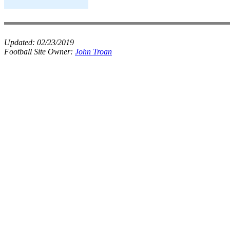
Updated:
02/23/2019
Football Site Owner:
John Troan