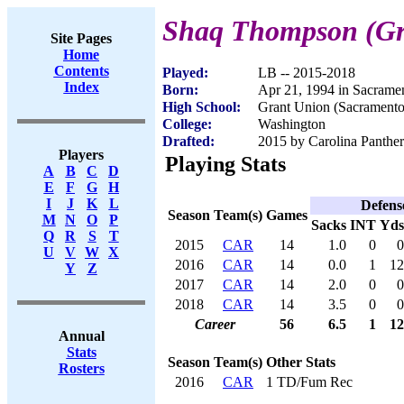
Shaq Thompson (G
Site Pages
Home
Contents
Played:
LB -- 2015-2018
Index
Born:
Apr 21, 1994 in Sacrame
High School:
Grant Union (Sacrament
College:
Washington
Drafted:
2015 by Carolina Panther
Players
Playing Stats
A
B
C
D
E
F
G
H
I
J
K
L
Defens
Season
Team(s)
Games
M
N
O
P
Sacks
INT
Yds
Q
R
S
T
2015
CAR
14
1.0
0
0
U
V
W
X
2016
CAR
14
0.0
1
12
Y
Z
2017
CAR
14
2.0
0
0
2018
CAR
14
3.5
0
0
Career
56
6.5
1
12
Annual
Stats
Season
Team(s)
Other Stats
Rosters
2016
CAR
1 TD/Fum Rec