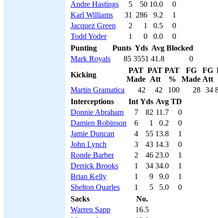
Andre Hastings
5
50
10.0
0
Karl Williams
31
286
9.2
1
Jacquez Green
2
1
0.5
0
Todd Yoder
1
0
0.0
0
Punting
Punts
Yds
Avg
Blocked
Mark Royals
85
3551
41.8
0
PAT
PAT
PAT
FG
FG
Kicking
Made
Att
%
Made
Att
Martin Gramatica
42
42
100
28
34
Interceptions
Int
Yds
Avg
TD
Donnie Abraham
7
82
11.7
0
Damien Robinson
6
1
0.2
0
Jamie Duncan
4
55
13.8
1
John Lynch
3
43
14.3
0
Ronde Barber
2
46
23.0
1
Derrick Brooks
1
34
34.0
1
Brian Kelly
1
9
9.0
1
Shelton Quarles
1
5
5.0
0
Sacks
No.
Warren Sapp
16.5