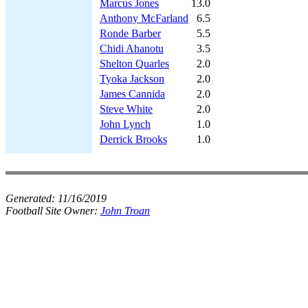
Marcus Jones
13.0
Anthony McFarland
6.5
Ronde Barber
5.5
Chidi Ahanotu
3.5
Shelton Quarles
2.0
Tyoka Jackson
2.0
James Cannida
2.0
Steve White
2.0
John Lynch
1.0
Derrick Brooks
1.0
Generated:
11/16/2019
Football Site Owner:
John Troan