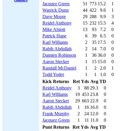
Jacquez Green
51
773
15.2
1
Warrick Dunn
44
422
9.6
1
Dave Moore
29
288
9.9
3
Reidel Anthony
15
232
15.5
4
Mike Alstott
13
93
7.2
0
Patrick Hape
6
39
6.5
0
Karl Williams
2
35
17.5
0
Rabih Abdullah
2
14
7.0
0
Damien Robinson
1
36
36.0
0
Aaron Stecker
1
15
15.0
0
Randall McDaniel
1
2
2.0
1
Todd Yoder
1
1
1.0
0
Kick Returns
Ret
Yds
Avg
TD
Reidel Anthony
3
88
29.3
0
Karl Williams
19
453
23.8
0
Aaron Stecker
29
663
22.9
0
Rabih Abdullah
1
16
16.0
0
Frank Murphy
2
24
12.0
0
Jacquez Green
1
11
11.0
0
Punt Returns
Ret
Yds
Avg
TD