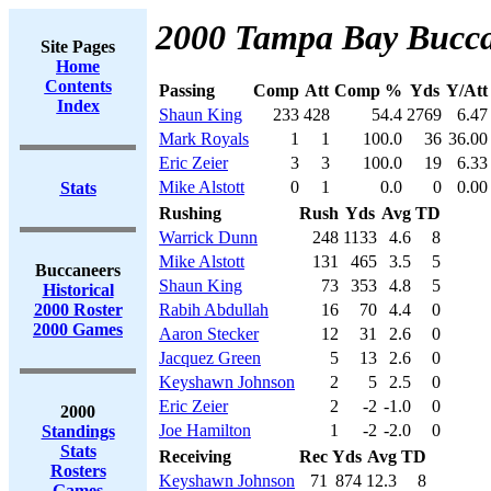
2000 Tampa Bay Bucca
Site Pages
Home
Contents
Passing
Comp
Att
Comp %
Yds
Y/Att
Index
Shaun King
233
428
54.4
2769
6.47
Mark Royals
1
1
100.0
36
36.00
Eric Zeier
3
3
100.0
19
6.33
Mike Alstott
0
1
0.0
0
0.00
Stats
Rushing
Rush
Yds
Avg
TD
Warrick Dunn
248
1133
4.6
8
Mike Alstott
131
465
3.5
5
Buccaneers
Shaun King
73
353
4.8
5
Historical
2000 Roster
Rabih Abdullah
16
70
4.4
0
2000 Games
Aaron Stecker
12
31
2.6
0
Jacquez Green
5
13
2.6
0
Keyshawn Johnson
2
5
2.5
0
Eric Zeier
2
-2
-1.0
0
2000
Joe Hamilton
1
-2
-2.0
0
Standings
Stats
Receiving
Rec
Yds
Avg
TD
Rosters
Keyshawn Johnson
71
874
12.3
8
Games