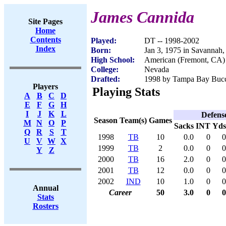
James Cannida
Site Pages
Home
Contents
Played:
DT -- 1998-2002
Index
Born:
Jan 3, 1975 in Savannah
High School:
American (Fremont, CA)
College:
Nevada
Drafted:
1998 by Tampa Bay Bucca
Players
Playing Stats
A
B
C
D
E
F
G
H
I
J
K
L
Defens
Season
Team(s)
Games
M
N
O
P
Sacks
INT
Yds
Q
R
S
T
1998
TB
10
0.0
0
0
U
V
W
X
1999
TB
2
0.0
0
0
Y
Z
2000
TB
16
2.0
0
0
2001
TB
12
0.0
0
0
2002
IND
10
1.0
0
0
Annual
Career
50
3.0
0
0
Stats
Rosters