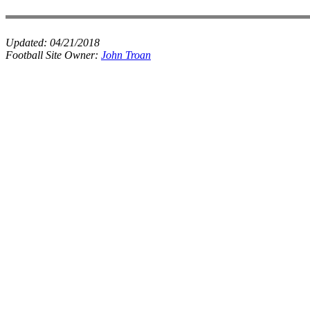
Updated:
04/21/2018
Football Site Owner:
John Troan