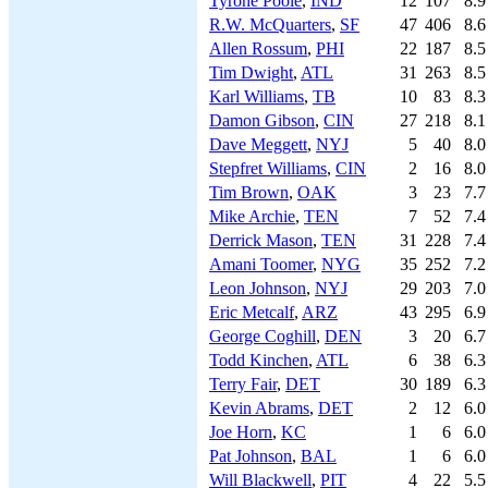
Tyrone Poole
,
IND
12
107
8.9
R.W. McQuarters
,
SF
47
406
8.6
Allen Rossum
,
PHI
22
187
8.5
Tim Dwight
,
ATL
31
263
8.5
Karl Williams
,
TB
10
83
8.3
Damon Gibson
,
CIN
27
218
8.1
Dave Meggett
,
NYJ
5
40
8.0
Stepfret Williams
,
CIN
2
16
8.0
Tim Brown
,
OAK
3
23
7.7
Mike Archie
,
TEN
7
52
7.4
Derrick Mason
,
TEN
31
228
7.4
Amani Toomer
,
NYG
35
252
7.2
Leon Johnson
,
NYJ
29
203
7.0
Eric Metcalf
,
ARZ
43
295
6.9
George Coghill
,
DEN
3
20
6.7
Todd Kinchen
,
ATL
6
38
6.3
Terry Fair
,
DET
30
189
6.3
Kevin Abrams
,
DET
2
12
6.0
Joe Horn
,
KC
1
6
6.0
Pat Johnson
,
BAL
1
6
6.0
Will Blackwell
,
PIT
4
22
5.5