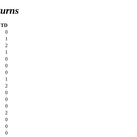
turns
TD
0
1
2
1
0
0
0
1
2
0
0
0
2
0
0
0