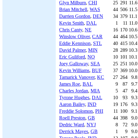
Glyn Milburn
,
CHI
25
291
11.6
Brian Mitchell
,
WAS
44
506
11.5
Darrien Gordon
,
DEN
34
379
11.1
Kevin Smith
,
DAL
1
11
11.0
Chris Canty
,
NE
16
170
10.6
Winslow Oliver
,
CAR
44
464
10.5
Eddie Kennison
,
STL
40
415
10.4
David Palmer
,
MIN
28
289
10.3
Eric Guliford
,
NO
10
101
10.1
Joey Galloway
,
SEA
25
251
10.0
Kevin Williams
,
BUF
37
369
10.0
Tamarick Vanover
,
KC
27
264
9.8
James Roe
,
BAL
9
87
9.7
Charles Jordan
,
MIA
5
47
9.4
Tyrone Hughes
,
DAL
10
93
9.3
Aaron Bailey
,
IND
19
176
9.3
Freddie Solomon
,
PHI
11
100
9.1
Roell Preston
,
GB
44
398
9.0
Dedric Ward
,
NYJ
8
72
9.0
Derrick Mayes
,
GB
1
9
9.0