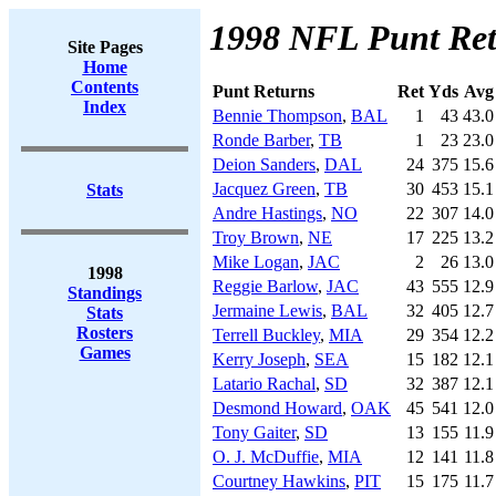
1998 NFL Punt Re
Site Pages
Home
Contents
Punt Returns
Ret
Yds
Avg
Index
Bennie Thompson
,
BAL
1
43
43.0
Ronde Barber
,
TB
1
23
23.0
Deion Sanders
,
DAL
24
375
15.6
Jacquez Green
,
TB
30
453
15.1
Stats
Andre Hastings
,
NO
22
307
14.0
Troy Brown
,
NE
17
225
13.2
Mike Logan
,
JAC
2
26
13.0
1998
Reggie Barlow
,
JAC
43
555
12.9
Standings
Jermaine Lewis
,
BAL
32
405
12.7
Stats
Rosters
Terrell Buckley
,
MIA
29
354
12.2
Games
Kerry Joseph
,
SEA
15
182
12.1
Latario Rachal
,
SD
32
387
12.1
Desmond Howard
,
OAK
45
541
12.0
Tony Gaiter
,
SD
13
155
11.9
O. J. McDuffie
,
MIA
12
141
11.8
Courtney Hawkins
,
PIT
15
175
11.7