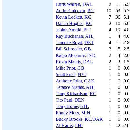
Chris Warren
,
DAL
2
11
5.5
Andre Coleman
,
PIT
10
53
5.3
Kevin Lockett
,
KC
7
36
5.1
Danan Hughes
,
KC
2
10
5.0
Jahine Arnold
,
PIT
4
19
4.8
Ray Buchanan
,
ATL
1
4
4.0
Tommie Boyd
,
DET
4
11
2.8
Bill Schroeder
,
GB
2
5
2.5
Kaipo McGuire
,
IND
2
4
2.0
Kevin Mathis
,
DAL
2
3
1.5
Mike Prior
,
GB
1
0
0.0
Scott Frost
,
NYJ
1
0
0.0
Anthony Prior
,
OAK
1
0
0.0
Terance Mathis
,
ATL
1
0
0.0
Tony Richardson
,
KC
1
0
0.0
Tito Paul
,
DEN
1
0
0.0
Tony Horne
,
STL
1
0
0.0
Randy Moss
,
MIN
1
0
0.0
Bucky Brooks
,
KC
/
OAK
1
0
0.0
Al Harris
,
PHI
1
-2
-2.0