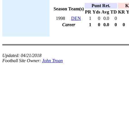
Punt Ret.
K
Season
Team(s)
PR
Yds
Avg
TD
KR
Y
1998
DEN
1
0
0.0
0
Career
1
0
0.0
0
0
Updated:
04/21/2018
Football Site Owner:
John Troan