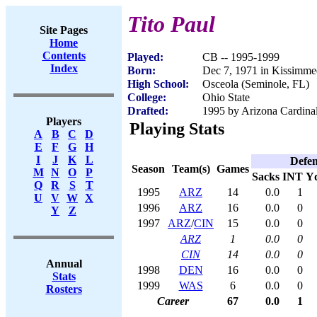
Tito Paul
Site Pages
Home
Contents
Played:
CB -- 1995-1999
Index
Born:
Dec 7, 1971 in Kissimme
High School:
Osceola (Seminole, FL)
College:
Ohio State
Drafted:
1995 by Arizona Cardinal
Players
Playing Stats
A
B
C
D
E
F
G
H
I
J
K
L
Defen
Season
Team(s)
Games
M
N
O
P
Sacks
INT
Y
Q
R
S
T
1995
ARZ
14
0.0
1
U
V
W
X
1996
ARZ
16
0.0
0
Y
Z
1997
ARZ
/
CIN
15
0.0
0
ARZ
1
0.0
0
CIN
14
0.0
0
Annual
1998
DEN
16
0.0
0
Stats
1999
WAS
6
0.0
0
Rosters
Career
67
0.0
1