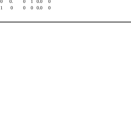
0
0.
0
1
0.0
0
1
0
0
0
0.0
0