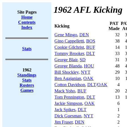
1962 AFL Kicking
Site Pages
Home
Contents
PAT
PA
Kicking
Index
Made
At
Gene Mingo
,
DEN
32
Gino Cappelletti
,
BOS
38
Cookie Gilchrist
,
BUF
14
Stats
Tommy Brooker
,
DLT
33
George Blair
,
SD
31
George Blanda
,
HOU
48
1962
Bill Shockley
,
NYT
29
Standings
Ben Agajanian
,
OAK
10
Stats
Cotton Davidson
,
DLT
/
OAK
4
Rosters
Games
Mack Yoho
,
BUF
20
Tom Pennington
,
DLT
13
Jackie Simpson
,
OAK
6
Jack Spikes
,
DLT
1
Dick Guesman
,
NYT
2
Jim Fraser
,
DEN
2