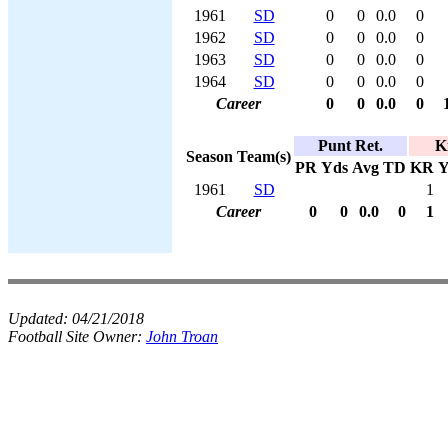
1961
SD
0
0
0.0
0
1962
SD
0
0
0.0
0
1963
SD
0
0
0.0
0
1964
SD
0
0
0.0
0
Career
0
0
0.0
0
Punt Ret.
K
Season
Team(s)
PR
Yds
Avg
TD
KR
Y
1961
SD
1
Career
0
0
0.0
0
1
Updated:
04/21/2018
Football Site Owner:
John Troan