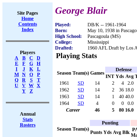
George Blair
Site Pages
Home
Contents
Played:
DB/K -- 1961-1964
Index
Born:
May 10, 1938 in Pascago
High School:
Pascagoula (MS)
College:
Mississippi
Drafted:
1960 AFL Draft by Los A
Players
Playing Stats
A
B
C
D
E
F
G
H
I
J
K
L
Defense
Season
Team(s)
Games
M
N
O
P
INT
Yds
Avg
Q
R
S
T
1961
SD
14
2
4
2.0
U
V
W
X
1962
SD
14
2
36
18.0
Y
Z
1963
SD
14
1
40
40.0
1964
SD
4
0
0
0.0
Career
46
5
80
16.0
Annual
Stats
Punting
Rosters
Season
Team(s)
P
Punts
Yds
Avg
Blk
Ma