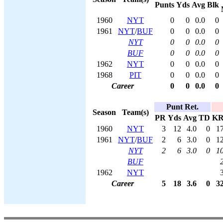
Punts
Yds
Avg
Blk
1960
NYT
0
0
0.0
0
1961
NYT
/
BUF
0
0
0.0
0
NYT
0
0
0.0
0
BUF
0
0
0.0
0
1962
NYT
0
0
0.0
0
1968
PIT
0
0
0.0
0
Career
0
0
0.0
0
Punt Ret.
Season
Team(s)
PR
Yds
Avg
TD
K
1960
NYT
3
12
4.0
0
1
1961
NYT
/
BUF
2
6
3.0
0
1
NYT
2
6
3.0
0
1
BUF
1962
NYT
Career
5
18
3.6
0
3