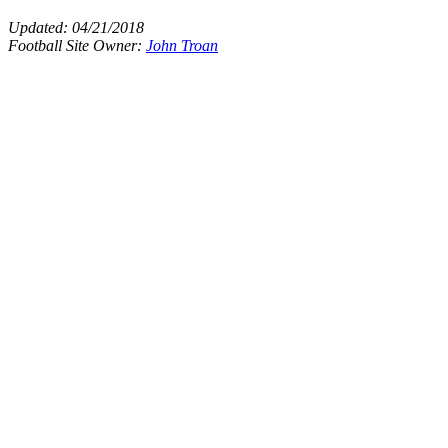
Updated:
04/21/2018
Football Site Owner:
John Troan