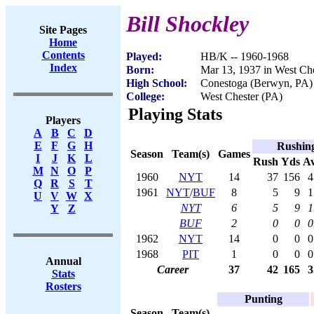
Bill Shockley
Site Pages
Home
Contents
Played:
HB/K -- 1960-1968
Index
Born:
Mar 13, 1937 in West Che
High School:
Conestoga (Berwyn, PA)
College:
West Chester (PA)
Playing Stats
Players
A
B
C
D
E
F
G
H
Rushin
Season
Team(s)
Games
I
J
K
L
Rush
Yds
A
M
N
O
P
1960
NYT
14
37
156
4
Q
R
S
T
1961
NYT
/
BUF
8
5
9
1
U
V
W
X
NYT
6
5
9
1
Y
Z
BUF
2
0
0
0
1962
NYT
14
0
0
0
1968
PIT
1
0
0
0
Annual
Career
37
42
165
3
Stats
Rosters
Punting
Season
Team(s)