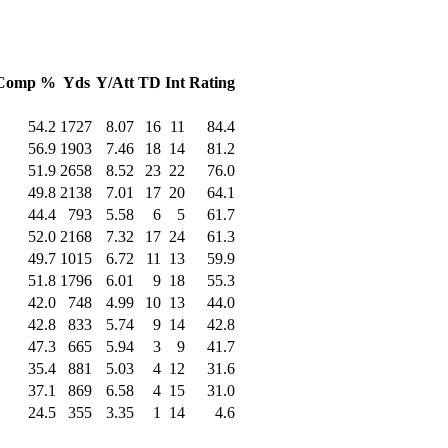
Comp %
Yds
Y/Att
TD
Int
Rating
54.2
1727
8.07
16
11
84.4
56.9
1903
7.46
18
14
81.2
51.9
2658
8.52
23
22
76.0
49.8
2138
7.01
17
20
64.1
44.4
793
5.58
6
5
61.7
52.0
2168
7.32
17
24
61.3
49.7
1015
6.72
11
13
59.9
51.8
1796
6.01
9
18
55.3
42.0
748
4.99
10
13
44.0
42.8
833
5.74
9
14
42.8
47.3
665
5.94
3
9
41.7
35.4
881
5.03
4
12
31.6
37.1
869
6.58
4
15
31.0
24.5
355
3.35
1
14
4.6