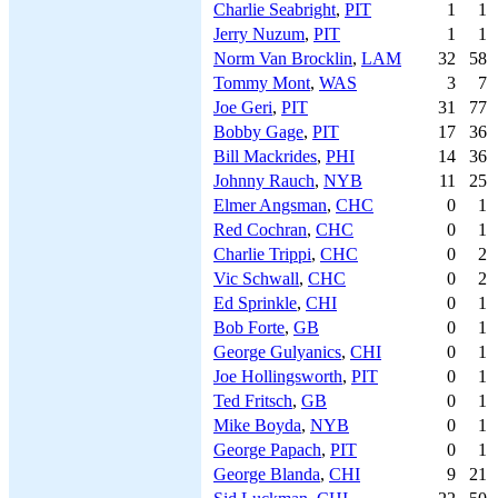
Charlie Seabright
,
PIT
1
1
Jerry Nuzum
,
PIT
1
1
Norm Van Brocklin
,
LAM
32
58
Tommy Mont
,
WAS
3
7
Joe Geri
,
PIT
31
77
Bobby Gage
,
PIT
17
36
Bill Mackrides
,
PHI
14
36
Johnny Rauch
,
NYB
11
25
Elmer Angsman
,
CHC
0
1
Red Cochran
,
CHC
0
1
Charlie Trippi
,
CHC
0
2
Vic Schwall
,
CHC
0
2
Ed Sprinkle
,
CHI
0
1
Bob Forte
,
GB
0
1
George Gulyanics
,
CHI
0
1
Joe Hollingsworth
,
PIT
0
1
Ted Fritsch
,
GB
0
1
Mike Boyda
,
NYB
0
1
George Papach
,
PIT
0
1
George Blanda
,
CHI
9
21