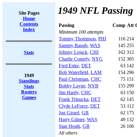
1949 NFL Passing
Site Pages
Home
Contents
Passing
Comp
Att
Index
Minimum 100 attempts
Tommy Thompson
,
PHI
116
214
Sammy Baugh
,
WAS
145
255
Johnny Lujack
,
CHI
162
312
Stats
Charlie Conerly
,
NYG
152
305
Fred Enke
,
DET
63
142
Bob Waterfield
,
LAM
154
296
1949
Paul Christman
,
CHC
75
151
Standings
Bobby Layne
,
NYB
155
299
Stats
Rosters
Jim Hardy
,
CHC
63
150
Games
Frank Tripucka
,
DET
62
145
Clyde LeForce
,
DET
53
112
Jug Girard
,
GB
62
175
Harry Gilmer
,
WAS
49
132
Stan Heath
,
GB
26
106
All others