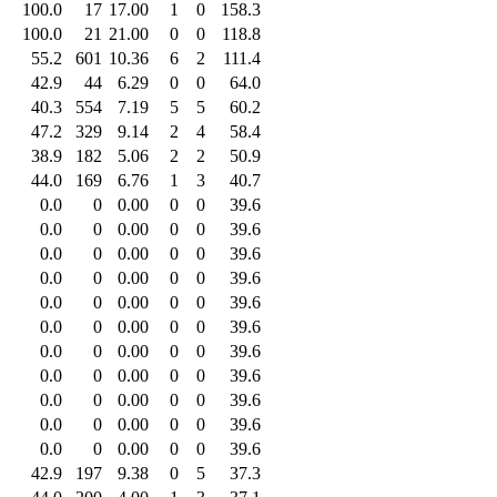
100.0
17
17.00
1
0
158.3
100.0
21
21.00
0
0
118.8
55.2
601
10.36
6
2
111.4
42.9
44
6.29
0
0
64.0
40.3
554
7.19
5
5
60.2
47.2
329
9.14
2
4
58.4
38.9
182
5.06
2
2
50.9
44.0
169
6.76
1
3
40.7
0.0
0
0.00
0
0
39.6
0.0
0
0.00
0
0
39.6
0.0
0
0.00
0
0
39.6
0.0
0
0.00
0
0
39.6
0.0
0
0.00
0
0
39.6
0.0
0
0.00
0
0
39.6
0.0
0
0.00
0
0
39.6
0.0
0
0.00
0
0
39.6
0.0
0
0.00
0
0
39.6
0.0
0
0.00
0
0
39.6
0.0
0
0.00
0
0
39.6
42.9
197
9.38
0
5
37.3