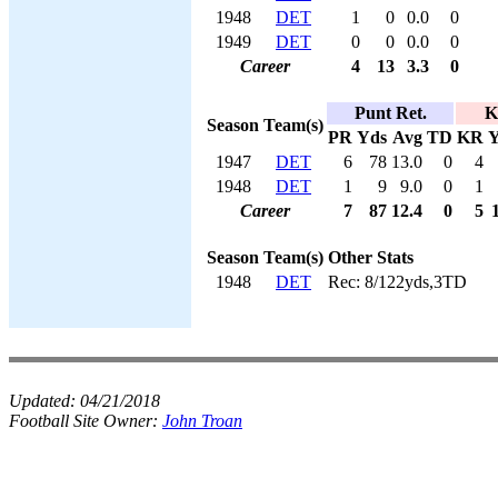
1948
DET
1
0
0.0
0
1949
DET
0
0
0.0
0
Career
4
13
3.3
0
Punt Ret.
K
Season
Team(s)
PR
Yds
Avg
TD
KR
Y
1947
DET
6
78
13.0
0
4
1948
DET
1
9
9.0
0
1
Career
7
87
12.4
0
5
Season
Team(s)
Other Stats
1948
DET
Rec: 8/122yds,3TD
Updated:
04/21/2018
Football Site Owner:
John Troan