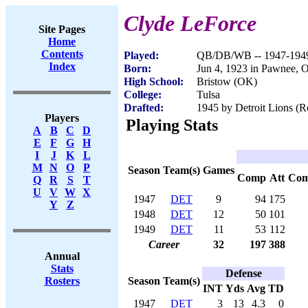
Clyde LeForce
Site Pages
Home
Contents
Played:
QB/DB/WB -- 1947-194
Index
Born:
Jun 4, 1923 in Pawnee, 
High School:
Bristow (OK)
College:
Tulsa
Drafted:
1945 by Detroit Lions (R
Players
Playing Stats
A
B
C
D
E
F
G
H
I
J
K
L
M
N
O
P
Season
Team(s)
Games
Comp
Att
Co
Q
R
S
T
U
V
W
X
1947
DET
9
94
175
Y
Z
1948
DET
12
50
101
1949
DET
11
53
112
Career
32
197
388
Annual
Stats
Defense
Season
Team(s)
Rosters
INT
Yds
Avg
TD
1947
DET
3
13
4.3
0