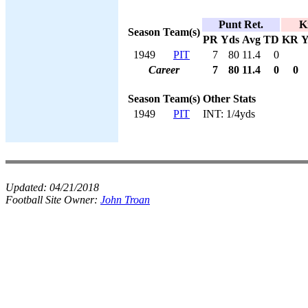
Punt Ret.
K
Season
Team(s)
PR
Yds
Avg
TD
KR
Y
1949
PIT
7
80
11.4
0
Career
7
80
11.4
0
0
Season
Team(s)
Other Stats
1949
PIT
INT: 1/4yds
Updated:
04/21/2018
Football Site Owner:
John Troan