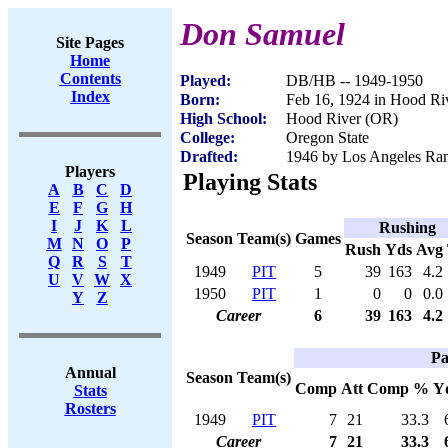
Don Samuel
Site Pages
Home
Contents
Played:
DB/HB -- 1949-1950
Index
Born:
Feb 16, 1924 in Hood Ri
High School:
Hood River (OR)
College:
Oregon State
Drafted:
1946 by Los Angeles Ram
Players
Playing Stats
A
B
C
D
E
F
G
H
I
J
K
L
Rushing
Season
Team(s)
Games
M
N
O
P
Rush
Yds
Avg
Q
R
S
T
1949
PIT
5
39
163
4.2
U
V
W
X
1950
PIT
1
0
0
0.0
Y
Z
Career
6
39
163
4.2
Pa
Annual
Season
Team(s)
Comp
Att
Comp %
Y
Stats
Rosters
1949
PIT
7
21
33.3
Career
7
21
33.3