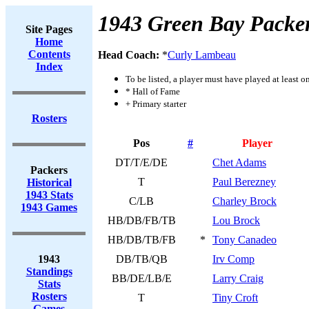
1943 Green Bay Packe
Site Pages
Home
Contents
Head Coach:
*
Curly Lambeau
Index
To be listed, a player must have played at least o
* Hall of Fame
+ Primary starter
Rosters
Pos
#
Player
DT/T/E/DE
Chet Adams
Packers
T
Paul Berezney
Historical
1943 Stats
C/LB
Charley Brock
1943 Games
HB/DB/FB/TB
Lou Brock
HB/DB/TB/FB
*
Tony Canadeo
1943
DB/TB/QB
Irv Comp
Standings
BB/DE/LB/E
Larry Craig
Stats
Rosters
T
Tiny Croft
Games