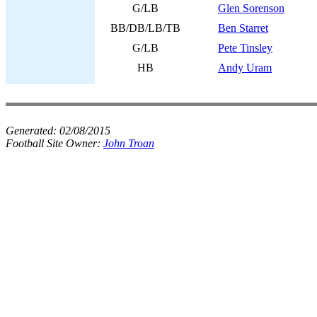
G/LB
Glen Sorenson
BB/DB/LB/TB
Ben Starret
G/LB
Pete Tinsley
HB
Andy Uram
Generated:
02/08/2015
Football Site Owner:
John Troan