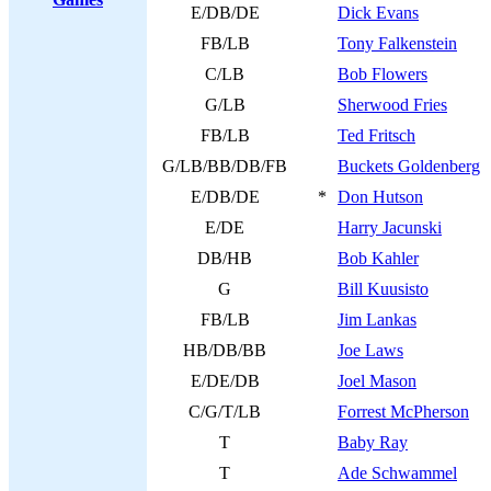
E/DB/DE
Dick Evans
FB/LB
Tony Falkenstein
C/LB
Bob Flowers
G/LB
Sherwood Fries
FB/LB
Ted Fritsch
G/LB/BB/DB/FB
Buckets Goldenberg
E/DB/DE
*
Don Hutson
E/DE
Harry Jacunski
DB/HB
Bob Kahler
G
Bill Kuusisto
FB/LB
Jim Lankas
HB/DB/BB
Joe Laws
E/DE/DB
Joel Mason
C/G/T/LB
Forrest McPherson
T
Baby Ray
T
Ade Schwammel