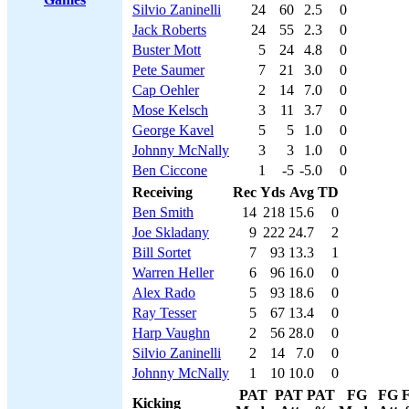
Silvio Zaninelli
24
60
2.5
0
Jack Roberts
24
55
2.3
0
Buster Mott
5
24
4.8
0
Pete Saumer
7
21
3.0
0
Cap Oehler
2
14
7.0
0
Mose Kelsch
3
11
3.7
0
George Kavel
5
5
1.0
0
Johnny McNally
3
3
1.0
0
Ben Ciccone
1
-5
-5.0
0
Receiving
Rec
Yds
Avg
TD
Ben Smith
14
218
15.6
0
Joe Skladany
9
222
24.7
2
Bill Sortet
7
93
13.3
1
Warren Heller
6
96
16.0
0
Alex Rado
5
93
18.6
0
Ray Tesser
5
67
13.4
0
Harp Vaughn
2
56
28.0
0
Silvio Zaninelli
2
14
7.0
0
Johnny McNally
1
10
10.0
0
PAT
PAT
PAT
FG
FG
Kicking