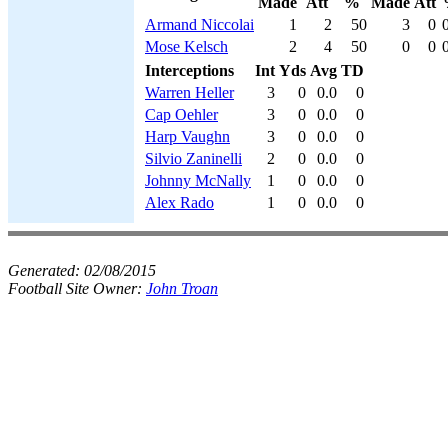
Made
Att
%
Made
Att
Armand Niccolai
1
2
50
3
0
Mose Kelsch
2
4
50
0
0
Interceptions
Int
Yds
Avg
TD
Warren Heller
3
0
0.0
0
Cap Oehler
3
0
0.0
0
Harp Vaughn
3
0
0.0
0
Silvio Zaninelli
2
0
0.0
0
Johnny McNally
1
0
0.0
0
Alex Rado
1
0
0.0
0
Generated:
02/08/2015
Football Site Owner:
John Troan