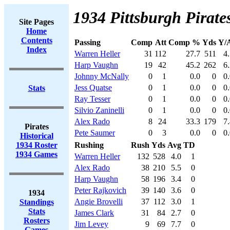
1934 Pittsburgh Pirates
Site Pages
Home
Contents
Passing
Comp
Att
Comp %
Yds
Y/A
Index
Warren Heller
31
112
27.7
511
4
Harp Vaughn
19
42
45.2
262
6
Johnny McNally
0
1
0.0
0
0
Jess Quatse
0
1
0.0
0
0
Stats
Ray Tesser
0
1
0.0
0
0
Silvio Zaninelli
0
1
0.0
0
0
Alex Rado
8
24
33.3
179
7
Pirates
Pete Saumer
0
3
0.0
0
0
Historical
1934 Roster
Rushing
Rush
Yds
Avg
TD
1934 Games
Warren Heller
132
528
4.0
1
Alex Rado
38
210
5.5
0
Harp Vaughn
58
196
3.4
0
Peter Rajkovich
39
140
3.6
0
1934
Angie Brovelli
37
112
3.0
1
Standings
Stats
James Clark
31
84
2.7
0
Rosters
Jim Levey
9
69
7.7
0
Games