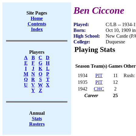
Ben Ciccone
Site Pages
Home
Contents
Played:
C/LB -- 1934-
Index
Born:
Oct 10, 1909 i
High School:
New Castle (P
College:
Duquesne
Playing Stats
Players
A
B
C
D
E
F
G
H
Season
Team(s)
Games
Other
I
J
K
L
M
N
O
P
1934
PIT
11
Rush: 
Q
R
S
T
1935
PIT
12
U
V
W
X
1942
CHC
2
Y
Z
Career
25
Annual
Stats
Rosters