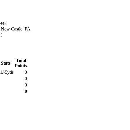
1942
n New Castle, PA
A)
Total
 Stats
Points
1/-5yds
0
0
0
0