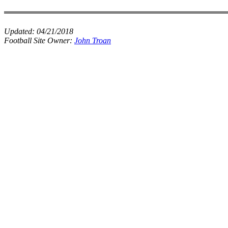
Updated:
04/21/2018
Football Site Owner:
John Troan