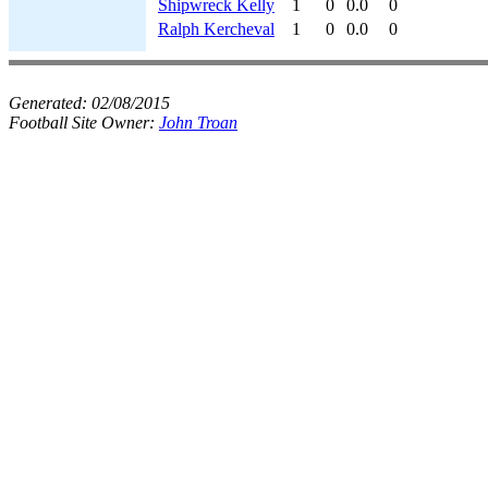
Shipwreck Kelly
1
0
0.0
0
Ralph Kercheval
1
0
0.0
0
Generated:
02/08/2015
Football Site Owner:
John Troan