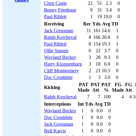
Chris Cagle
22
51
2.3
0
Benny Friedman
9
31
3.4
0
Paul Riblett
1
19
19.0
0
Receiving
Rec
Yds
Avg
TD
Jack Grossman
11
161
14.6
1
Ralph Kercheval
8
166
20.8
3
Paul Riblett
8
154
19.3
1
Ollie Sansen
6
22
3.7
0
Wayland Becker
3
28
9.3
0
Harry Kloppenburg
3
18
6.0
0
Cliff Montgomery
2
21
10.5
0
Doc Cronkhite
1
3
3.0
0
PAT
PAT
PAT
FG
FG
Kicking
Made
Att
%
Made
Att
Ralph Kercheval
7
7
100
4
4
1
Interceptions
Int
Yds
Avg
TD
Wayland Becker
1
0
0.0
0
Doc Cronkhite
1
0
0.0
0
Jack Grossman
1
0
0.0
0
Bull Karcis
1
0
0.0
0