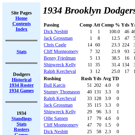
1934 Brooklyn Dodgers
Site Pages
Home
Contents
Passing
Comp
Att
Comp %
Yds
Y
Index
Dick Nesbitt
1
1
100.0
46
4
Jack Grossman
1
8
12.5
47
Chris Cagle
14
60
23.3
224
Cliff Montgomery
7
32
21.9
93
Stats
Benny Friedman
5
13
38.5
16
Shipwreck Kelly
11
35
31.4
134
Ralph Kercheval
3
12
25.0
17
Dodgers
Rushing
Rush
Yds
Avg
TD
Historical
1934 Roster
Bull Karcis
51
202
4.0
0
1934 Games
Stumpy Thomason
40
131
3.3
0
Ralph Kercheval
33
128
3.9
0
Jack Grossman
35
115
3.3
0
Shipwreck Kelly
29
96
3.3
1
1934
Ollie Sansen
17
79
4.6
0
Standings
Stats
Cliff Montgomery
47
70
1.5
0
Rosters
Dick Nesbitt
25
58
2.3
0
Games