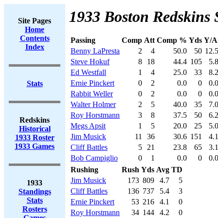
1933 Boston Redskins 
Site Pages
Home
Contents
Passing
Comp
Att
Comp %
Yds
Y/A
Index
Benny LaPresta
2
4
50.0
50
12.
Steve Hokuf
8
18
44.4
105
5.
Ed Westfall
1
4
25.0
33
8.
Ernie Pinckert
0
2
0.0
0
0.
Stats
Rabbit Weller
0
2
0.0
0
0.
Walter Holmer
2
5
40.0
35
7.
Roy Horstmann
3
8
37.5
50
6.
Redskins
Megs Apsit
1
5
20.0
25
5.
Historical
Jim Musick
11
36
30.6
151
4.
1933 Roster
1933 Games
Cliff Battles
5
21
23.8
65
3.
Bob Campiglio
0
1
0.0
0
0.
Rushing
Rush
Yds
Avg
TD
Jim Musick
173
809
4.7
5
1933
Cliff Battles
136
737
5.4
3
Standings
Stats
Ernie Pinckert
53
216
4.1
0
Rosters
Roy Horstmann
34
144
4.2
0
Games