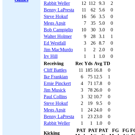
Rabbit Weller
12
112
9.3
2
Benny LaPresta
11
62
5.6
0
Steve Hokuf
16
56
3.5
0
Megs Apsit
7
35
5.0
0
Bob Campiglio
10
30
3.0
0
Walter Holmer
9
28
3.1
1
Ed Westfall
3
26
8.7
0
Jim MacMurdo
1
2
2.0
0
Irv Hill
1
1
1.0
0
Receiving
Rec
Yds
Avg
TD
Cliff Battles
11
185
16.8
0
Ike Frankian
6
75
12.5
1
Ernie Pinckert
4
71
17.8
0
Jim Musick
3
78
26.0
0
Paul Collins
3
32
10.7
0
Steve Hokuf
2
19
9.5
0
Megs Apsit
1
24
24.0
0
Benny LaPresta
1
23
23.0
0
Rabbit Weller
1
1
1.0
0
PAT
PAT
PAT
FG
FG
F
Kicking