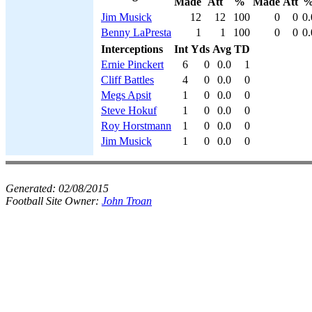
Made
Att
%
Made
Att
Jim Musick
12
12
100
0
0
0.
Benny LaPresta
1
1
100
0
0
0.
Interceptions
Int
Yds
Avg
TD
Ernie Pinckert
6
0
0.0
1
Cliff Battles
4
0
0.0
0
Megs Apsit
1
0
0.0
0
Steve Hokuf
1
0
0.0
0
Roy Horstmann
1
0
0.0
0
Jim Musick
1
0
0.0
0
Generated:
02/08/2015
Football Site Owner:
John Troan