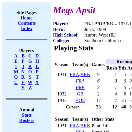
Megs Apsit
Site Pages
Home
Contents
Played:
FB/LB/DB/RB -- 1931-1
Index
Born:
Jun 5, 1909
High School:
Aurora West (IL)
College:
Southern California
Playing Stats
Players
A
B
C
D
E
F
G
H
Rushin
Season
Team(s)
Games
I
J
K
L
Rush
Yds
A
M
N
O
P
1931
FRA
/
BRK
9
1
5
5
Q
R
S
T
FRA
6
0
0
0
U
V
W
X
BRK
3
1
5
5
Y
Z
1932
GB
2
4
6
1
1933
BOS
12
7
35
5
Career
23
12
46
3
Annual
Stats
Season
Team(s)
Other Stats
Rosters
1931
FRA
/
BRK
Punt: 1/0