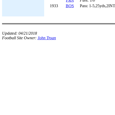
FRA
Punt: 1/0
1933
BOS
Pass: 1-5,25yds,2INT
Updated:
04/21/2018
Football Site Owner:
John Troan