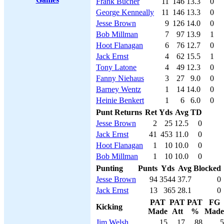
Frank Bucher
11
146
13.3
0
George Kenneally
11
146
13.3
0
Jesse Brown
9
126
14.0
0
Bob Millman
7
97
13.9
1
Hoot Flanagan
6
76
12.7
0
Jack Ernst
4
62
15.5
1
Tony Latone
4
49
12.3
0
Fanny Niehaus
3
27
9.0
0
Barney Wentz
1
14
14.0
0
Heinie Benkert
1
6
6.0
0
Punt Returns
Ret
Yds
Avg
TD
Jesse Brown
2
25
12.5
0
Jack Ernst
41
453
11.0
0
Hoot Flanagan
1
10
10.0
0
Bob Millman
1
10
10.0
0
Punting
Punts
Yds
Avg
Blocked
Jesse Brown
94
3544
37.7
0
Jack Ernst
13
365
28.1
0
PAT
PAT
PAT
FG
Kicking
Made
Att
%
Made
Jim Welsh
15
17
88
5