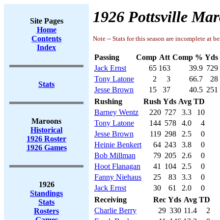
1926 Pottsville Mar
Site Pages
Home
Contents
Note -- Stats for this season are incomplete at be
Index
Passing
Comp
Att
Comp %
Yds
Jack Ernst
65
163
39.9
729
Tony Latone
2
3
66.7
28
Stats
Jesse Brown
15
37
40.5
251
Rushing
Rush
Yds
Avg
TD
Barney Wentz
220
727
3.3
10
Maroons
Tony Latone
144
578
4.0
4
Historical
Jesse Brown
119
298
2.5
0
1926 Roster
Heinie Benkert
64
243
3.8
0
1926 Games
Bob Millman
79
205
2.6
0
Hoot Flanagan
41
104
2.5
0
Fanny Niehaus
25
83
3.3
0
1926
Jack Ernst
30
61
2.0
0
Standings
Receiving
Rec
Yds
Avg
TD
Stats
Charlie Berry
29
330
11.4
2
Rosters
Games