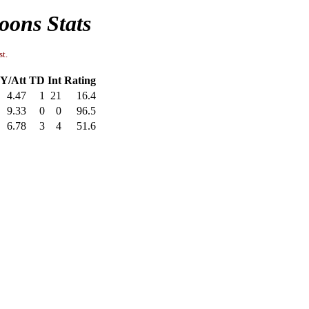
oons Stats
st.
Y/Att
TD
Int
Rating
4.47
1
21
16.4
9.33
0
0
96.5
6.78
3
4
51.6