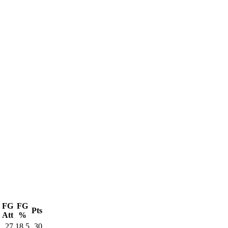
FG
FG
Pts
Att
%
27
18.5
30