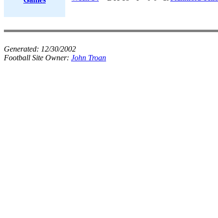
Generated:
12/30/2002
Football Site Owner:
John Troan