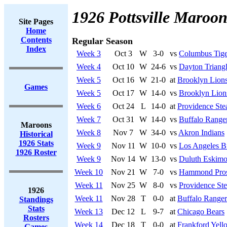
1926 Pottsville Maroon
Site Pages
Home
Contents
Regular Season
Index
Week 3
Oct 3
W
3-0
vs
Columbus Tige
Week 4
Oct 10
W
24-6
vs
Dayton Triang
Week 5
Oct 16
W
21-0
at
Brooklyn Lion
Games
Week 5
Oct 17
W
14-0
vs
Brooklyn Lion
Week 6
Oct 24
L
14-0
at
Providence Ste
Week 7
Oct 31
W
14-0
vs
Buffalo Range
Maroons
Week 8
Nov 7
W
34-0
vs
Akron Indians
Historical
1926 Stats
Week 9
Nov 11
W
10-0
vs
Los Angeles B
1926 Roster
Week 9
Nov 14
W
13-0
vs
Duluth Eskimo
Week 10
Nov 21
W
7-0
vs
Hammond Pro
Week 11
Nov 25
W
8-0
vs
Providence St
1926
Week 11
Nov 28
T
0-0
at
Buffalo Ranger
Standings
Stats
Week 13
Dec 12
L
9-7
at
Chicago Bears
Rosters
Week 14
Dec 18
T
0-0
at
Frankford Yell
Games