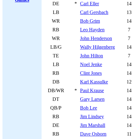
DE
*
Carl Eller
14
LB
Carl Gersbach
13
WR
Bob Grim
14
RB
Leo Hayden
7
WR
John Henderson
7
LB/G
Wally Hilgenberg
14
TE
John Hilton
7
LB
Noel Jenke
14
RB
Clint Jones
14
DB
Karl Kassulke
12
DB/WR
*
Paul Krause
14
DT
Gary Larsen
14
QB/P
Bob Lee
14
RB
Jim Lindsey
14
DE
Jim Marshall
14
RB
Dave Osborn
11