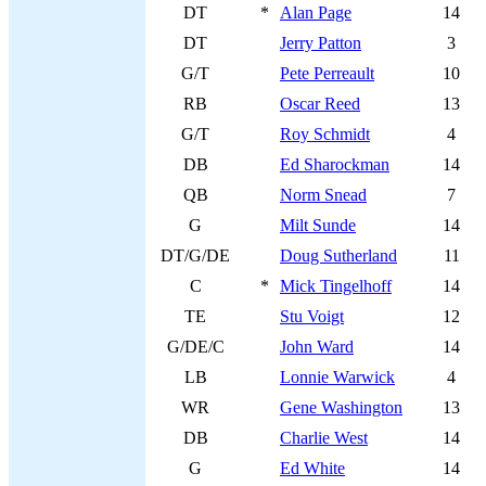
DT
*
Alan Page
14
DT
Jerry Patton
3
G/T
Pete Perreault
10
RB
Oscar Reed
13
G/T
Roy Schmidt
4
DB
Ed Sharockman
14
QB
Norm Snead
7
G
Milt Sunde
14
DT/G/DE
Doug Sutherland
11
C
*
Mick Tingelhoff
14
TE
Stu Voigt
12
G/DE/C
John Ward
14
LB
Lonnie Warwick
4
WR
Gene Washington
13
DB
Charlie West
14
G
Ed White
14