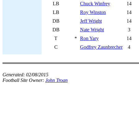
LB
Chuck Winfrey
14
LB
Roy Winston
14
DB
Jeff Wright
14
DB
Nate Wright
3
T
*
Ron Yary
14
C
Godfrey Zaunbrecher
4
Generated:
02/08/2015
Football Site Owner:
John Troan