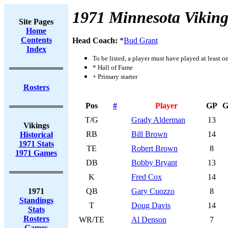
1971 Minnesota Viking
Site Pages
Home
Contents
Head Coach:
*
Bud Grant
Index
To be listed, a player must have played at least o
* Hall of Fame
+ Primary starter
Rosters
Pos
#
Player
GP
G
T/G
Grady Alderman
13
Vikings
RB
Bill Brown
14
Historical
1971 Stats
TE
Robert Brown
8
1971 Games
DB
Bobby Bryant
13
K
Fred Cox
14
1971
QB
Gary Cuozzo
8
Standings
T
Doug Davis
14
Stats
Rosters
WR/TE
Al Denson
7
Games