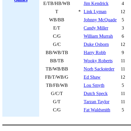
E/TB/HB/WB
Jim Kendrick
4
T
*
Link Lyman
12
WB/BB
Johnny McQuade
5
E/T
Candy Miller
3
C/G
William Murrah
6
G/C
Duke Osborn
12
BB/WB/TB
Harry Robb
9
BB/TB
Wooky Roberts
11
TB/WB/BB
Norb Sacksteder
11
FB/T/WB/G
Ed Shaw
12
TB/FB/WB
Lou Smyth
5
G/C/T
Dutch Speck
11
G/T
Tarzan Taylor
11
C/G
Fat Waldsmith
5