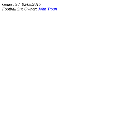
Generated:
02/08/2015
Football Site Owner:
John Troan