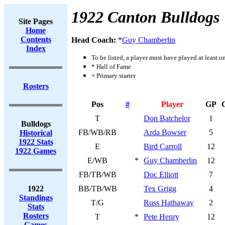
1922 Canton Bulldogs
Site Pages
Home
Contents
Head Coach:
*
Guy Chamberlin
Index
To be listed, a player must have played at least o
* Hall of Fame
+ Primary starter
Rosters
Pos
#
Player
GP
T
Don Batchelor
1
Bulldogs
FB/WB/RB
Arda Bowser
5
Historical
1922 Stats
E
Bird Carroll
12
1922 Games
E/WB
*
Guy Chamberlin
12
FB/TB/WB
Doc Elliott
7
1922
BB/TB/WB
Tex Grigg
4
Standings
T/G
Russ Hathaway
2
Stats
Rosters
T
*
Pete Henry
12
Games