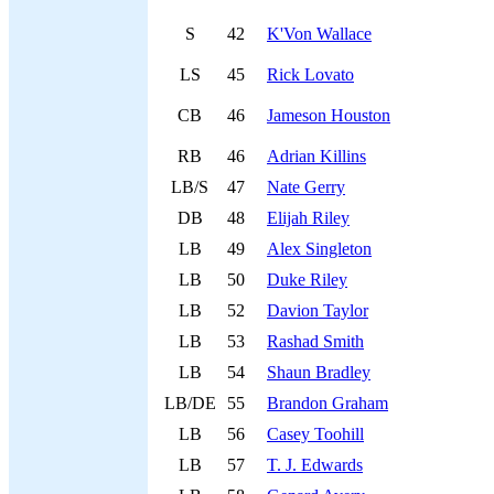
S
42
K'Von Wallace
LS
45
Rick Lovato
CB
46
Jameson Houston
RB
46
Adrian Killins
LB/S
47
Nate Gerry
DB
48
Elijah Riley
LB
49
Alex Singleton
LB
50
Duke Riley
LB
52
Davion Taylor
LB
53
Rashad Smith
LB
54
Shaun Bradley
LB/DE
55
Brandon Graham
LB
56
Casey Toohill
LB
57
T. J. Edwards