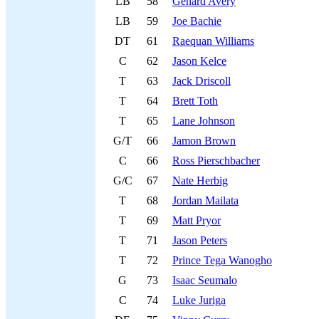
LB
58
Genard Avery
LB
59
Joe Bachie
DT
61
Raequan Williams
C
62
Jason Kelce
T
63
Jack Driscoll
T
64
Brett Toth
T
65
Lane Johnson
G/T
66
Jamon Brown
C
66
Ross Pierschbacher
G/C
67
Nate Herbig
T
68
Jordan Mailata
T
69
Matt Pryor
T
71
Jason Peters
T
72
Prince Tega Wanogho
G
73
Isaac Seumalo
C
74
Luke Juriga