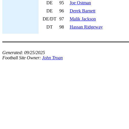
DE
95
Joe Ostman
DE
96
Derek Barnett
DE/DT
97
Malik Jackson
DT
98
Hassan Ridgeway
Generated:
09/25/2025
Football Site Owner:
John Troan