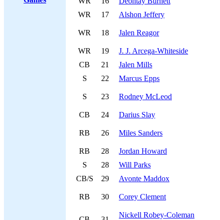
WR
16
Deontay Burnett
WR
17
Alshon Jeffery
WR
18
Jalen Reagor
WR
19
J. J. Arcega-Whiteside
CB
21
Jalen Mills
S
22
Marcus Epps
S
23
Rodney McLeod
CB
24
Darius Slay
RB
26
Miles Sanders
RB
28
Jordan Howard
S
28
Will Parks
CB/S
29
Avonte Maddox
RB
30
Corey Clement
Nickell Robey-Coleman
CB
31