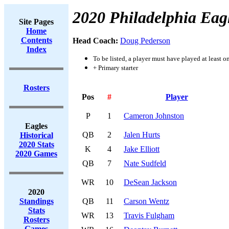
2020 Philadelphia Eag
Site Pages
Home
Contents
Head Coach:
Doug Pederson
Index
To be listed, a player must have played at least o
+ Primary starter
Rosters
Pos
#
Player
P
1
Cameron Johnston
Eagles
QB
2
Jalen Hurts
Historical
2020 Stats
K
4
Jake Elliott
2020 Games
QB
7
Nate Sudfeld
WR
10
DeSean Jackson
2020
Standings
QB
11
Carson Wentz
Stats
WR
13
Travis Fulgham
Rosters
Games