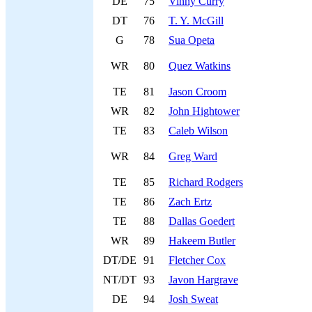
DE
75
Vinny Curry
DT
76
T. Y. McGill
G
78
Sua Opeta
WR
80
Quez Watkins
TE
81
Jason Croom
WR
82
John Hightower
TE
83
Caleb Wilson
WR
84
Greg Ward
TE
85
Richard Rodgers
TE
86
Zach Ertz
TE
88
Dallas Goedert
WR
89
Hakeem Butler
DT/DE
91
Fletcher Cox
NT/DT
93
Javon Hargrave
DE
94
Josh Sweat