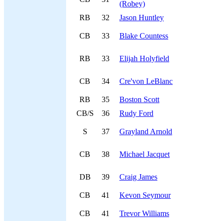
(Robey)
RB
32
Jason Huntley
CB
33
Blake Countess
RB
33
Elijah Holyfield
CB
34
Cre'von LeBlanc
RB
35
Boston Scott
CB/S
36
Rudy Ford
S
37
Grayland Arnold
CB
38
Michael Jacquet
DB
39
Craig James
CB
41
Kevon Seymour
CB
41
Trevor Williams