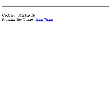
Updated:
04/21/2018
Football Site Owner:
John Troan