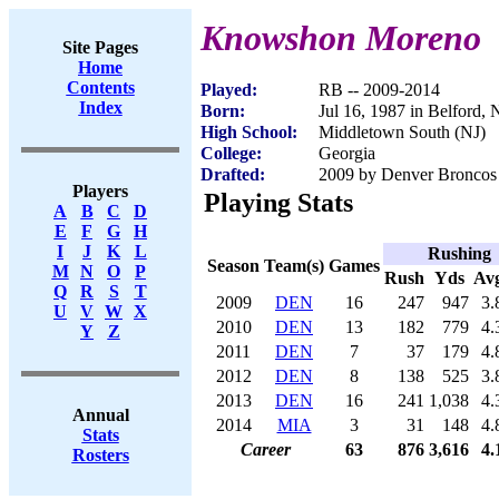
Knowshon Moreno
Site Pages
Home
Contents
Played:
RB -- 2009-2014
Index
Born:
Jul 16, 1987 in Belford, 
High School:
Middletown South (NJ)
College:
Georgia
Drafted:
2009 by Denver Broncos 
Players
Playing Stats
A
B
C
D
E
F
G
H
I
J
K
L
Rushing
Season
Team(s)
Games
M
N
O
P
Rush
Yds
Av
Q
R
S
T
2009
DEN
16
247
947
3.
U
V
W
X
2010
DEN
13
182
779
4.
Y
Z
2011
DEN
7
37
179
4.
2012
DEN
8
138
525
3.
2013
DEN
16
241
1,038
4.
Annual
2014
MIA
3
31
148
4.
Stats
Career
63
876
3,616
4.
Rosters