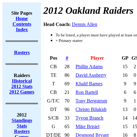
2012 Oakland Raiders
Site Pages
Home
Contents
Head Coach:
Dennis Allen
Index
To be listed, a player must have played at least o
+ Primary starter
Rosters
Pos
#
Player
GP
G
CB
28
Phillip Adams
15
2
TE
86
David Ausberry
16
0
Raiders
Historical
T
69
Khalif Barnes
9
9
2012 Stats
2012 Games
CB
21
Ron Bartell
6
6
G/T/C
70
Tony Bergstrom
9
1
DT
96
Christo Bilukidi
13
0
2012
S/CB
33
Tyvon Branch
14
1
Standings
Stats
G
65
Mike Brisiel
15
1
Rosters
DT/DE
90
Desmond Bryant
16
8
Games