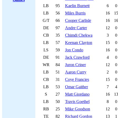
LB
95
Kaelin Burnett
6
0
LB
56
Miles Burris
16
1
G/T
66
Cooper Carlisle
16
1
DE
97
Andre Carter
12
0
CB
35
Chimdi Chekwa
3
0
LB
57
Keenan Clayton
15
0
LS
59
Jon Condo
16
0
DE
91
Jack Crawford
4
0
WR
84
Juron Criner
12
0
LB
51
Aaron Curry
2
0
CB
31
Coye Francies
15
0
LB
53
Omar Gaither
7
4
S
27
Matt Giordano
16
1
LB
50
Travis Goethel
8
0
RB
25
Mike Goodson
12
0
TE
82
Richard Gordon
13
1