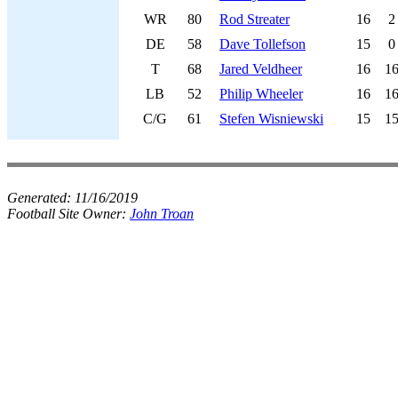
WR
80
Rod Streater
16
2
DE
58
Dave Tollefson
15
0
T
68
Jared Veldheer
16
1
LB
52
Philip Wheeler
16
1
C/G
61
Stefen Wisniewski
15
1
Generated:
11/16/2019
Football Site Owner:
John Troan