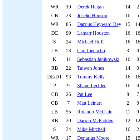
WR
10
Derek Hagan
14
2
CB
23
Joselio Hanson
16
5
WR
85
Darrius Heyward-Bey
15
1
DE
99
Lamarr Houston
16
1
S
24
Michael Huff
16
1
LB
53
Carl Ihenacho
3
0
K
11
Sebastian Janikowski
16
0
RB
22
Taiwan Jones
14
0
DE/DT
93
Tommy Kelly
16
1
P
9
Shane Lechler
16
0
CB
26
Pat Lee
8
7
QB
7
Matt Leinart
2
0
LB
55
Rolando McClain
11
9
RB
20
Darren McFadden
12
1
S
34
Mike Mitchell
16
2
WR
17
Denarius Moore
15
1