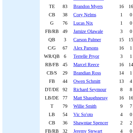
TE
83
Brandon Myers
16
1
CB
38
Cory Nelms
1
0
G
76
Lucas Nix
1
0
FB/RB
49
Jamize Olawale
3
0
QB
3
Carson Palmer
15
1
C/G
67
Alex Parsons
16
1
WR/QB
6
Terrelle Pryor
3
1
RB/FB
45
Marcel Reece
16
1
CB/S
29
Brandian Ross
14
1
FB
44
Owen Schmitt
13
4
DT/DE
92
Richard Seymour
8
8
LB/DE
77
Matt Shaughnessy
16
1
T
79
Willie Smith
9
7
LB
54
Vic So'oto
4
0
CB
36
Shawntae Spencer
2
2
FB/RB
32
Jeremy Stewart
4
0