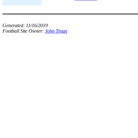
Generated:
11/16/2019
Football Site Owner:
John Troan