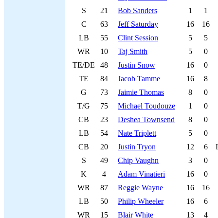
S
21
Bob Sanders
1
1
C
63
Jeff Saturday
16
16
LB
55
Clint Session
5
5
WR
10
Taj Smith
5
0
TE/DE
48
Justin Snow
16
0
TE
84
Jacob Tamme
16
8
G
73
Jaimie Thomas
8
0
T/G
75
Michael Toudouze
1
0
CB
23
Deshea Townsend
8
0
LB
54
Nate Triplett
5
0
CB
20
Justin Tryon
12
6
S
49
Chip Vaughn
3
0
K
4
Adam Vinatieri
16
0
WR
87
Reggie Wayne
16
16
LB
50
Philip Wheeler
16
6
WR
15
Blair White
13
4