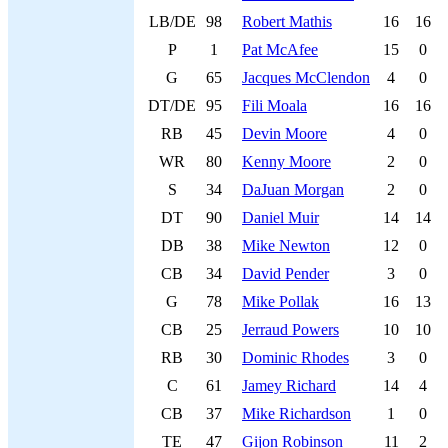
LB/DE
98
Robert Mathis
16
16
P
1
Pat McAfee
15
0
G
65
Jacques McClendon
4
0
DT/DE
95
Fili Moala
16
16
RB
45
Devin Moore
4
0
WR
80
Kenny Moore
2
0
S
34
DaJuan Morgan
2
0
DT
90
Daniel Muir
14
14
DB
38
Mike Newton
12
0
CB
34
David Pender
3
0
G
78
Mike Pollak
16
13
CB
25
Jerraud Powers
10
10
RB
30
Dominic Rhodes
3
0
C
61
Jamey Richard
14
4
CB
37
Mike Richardson
1
0
TE
47
Gijon Robinson
11
2