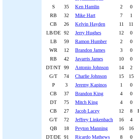
S
35
Ken Hamlin
2
0
RB
32
Mike Hart
7
1
CB
26
Kelvin Hayden
11
11
LB/DE
92
Jerry Hughes
12
0
LB
59
Ramon Humber
2
0
WR
12
Brandon James
3
0
RB
42
Javarris James
10
0
DT/NT
99
Antonio Johnson
14
2
G/T
74
Charlie Johnson
15
15
P
3
Jeremy Kapinos
1
0
CB
37
Brandon King
4
0
DT
75
Mitch King
4
0
CB
27
Jacob Lacey
12
8
G/T
72
Jeffrey Linkenbach
16
4
QB
18
Peyton Manning
16
16
DT/DE
91
Ricardo Mathews
8
0