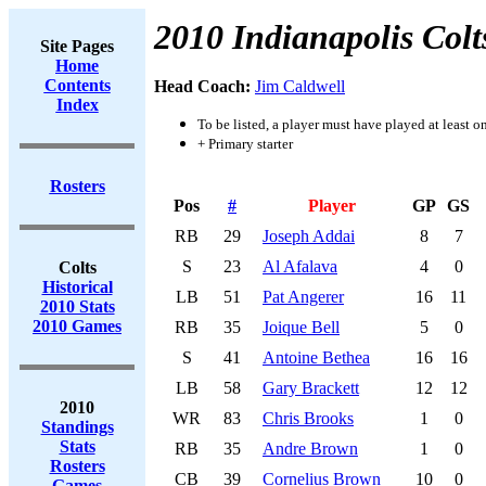
2010 Indianapolis Colt
Site Pages
Home
Contents
Head Coach:
Jim Caldwell
Index
To be listed, a player must have played at least o
+ Primary starter
Rosters
Pos
#
Player
GP
GS
RB
29
Joseph Addai
8
7
S
23
Al Afalava
4
0
Colts
Historical
LB
51
Pat Angerer
16
11
2010 Stats
2010 Games
RB
35
Joique Bell
5
0
S
41
Antoine Bethea
16
16
LB
58
Gary Brackett
12
12
2010
WR
83
Chris Brooks
1
0
Standings
Stats
RB
35
Andre Brown
1
0
Rosters
CB
39
Cornelius Brown
10
0
Games