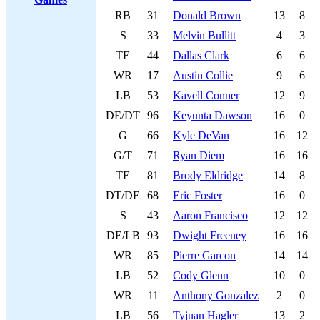
RB
31
Donald Brown
13
8
S
33
Melvin Bullitt
4
3
TE
44
Dallas Clark
6
6
WR
17
Austin Collie
9
6
LB
53
Kavell Conner
12
9
DE/DT
96
Keyunta Dawson
16
0
G
66
Kyle DeVan
16
12
G/T
71
Ryan Diem
16
16
TE
81
Brody Eldridge
14
8
DT/DE
68
Eric Foster
16
0
S
43
Aaron Francisco
12
12
DE/LB
93
Dwight Freeney
16
16
WR
85
Pierre Garcon
14
14
LB
52
Cody Glenn
10
0
WR
11
Anthony Gonzalez
2
0
LB
56
Tyjuan Hagler
13
2