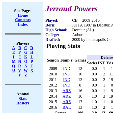
Jerraud Powers
Site Pages
Home
Contents
Played:
CB -- 2009-2016
Index
Born:
Jul 19, 1987 in Decatur,
High School:
Decatur (AL)
College:
Auburn
Drafted:
2009 by Indianapolis Colt
Players
Playing Stats
A
B
C
D
E
F
G
H
I
J
K
L
Defens
Season
Team(s)
Games
M
N
O
P
Sacks
INT
Yds
Q
R
S
T
2009
IND
12
0.0
1
1
U
V
W
X
2010
IND
10
0.0
2
11
Y
Z
2011
IND
12
0.0
2
19
2012
IND
8
0.0
1
0
2013
ARZ
16
0.0
1
9
Annual
2014
ARZ
16
1.0
3
19
Stats
2015
ARZ
13
1.0
1
0
Rosters
2016
BAL
13
1.0
2
1
Career
100
3.0
13
60