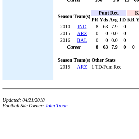
Punt Ret.
K
Season
Team(s)
PR
Yds
Avg
TD
KR
Y
2010
IND
8
63
7.9
0
2015
ARZ
0
0
0.0
0
2016
BAL
0
0
0.0
0
Career
8
63
7.9
0
0
Season
Team(s)
Other Stats
2015
ARZ
1 TD/Fum Rec
Updated:
04/21/2018
Football Site Owner:
John Troan