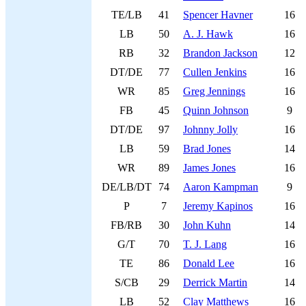
TE/LB
41
Spencer Havner
16
LB
50
A. J. Hawk
16
RB
32
Brandon Jackson
12
DT/DE
77
Cullen Jenkins
16
WR
85
Greg Jennings
16
FB
45
Quinn Johnson
9
DT/DE
97
Johnny Jolly
16
LB
59
Brad Jones
14
WR
89
James Jones
16
DE/LB/DT
74
Aaron Kampman
9
P
7
Jeremy Kapinos
16
FB/RB
30
John Kuhn
14
G/T
70
T. J. Lang
16
TE
86
Donald Lee
16
S/CB
29
Derrick Martin
14
LB
52
Clay Matthews
16