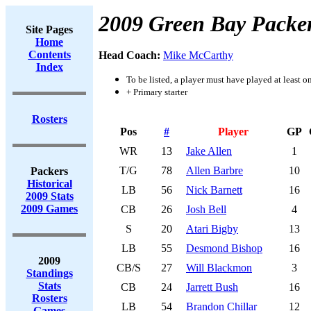
2009 Green Bay Packe
Site Pages
Home
Contents
Head Coach:
Mike McCarthy
Index
To be listed, a player must have played at least o
+ Primary starter
Rosters
Pos
#
Player
GP
WR
13
Jake Allen
1
T/G
78
Allen Barbre
10
Packers
Historical
LB
56
Nick Barnett
16
2009 Stats
2009 Games
CB
26
Josh Bell
4
S
20
Atari Bigby
13
LB
55
Desmond Bishop
16
2009
CB/S
27
Will Blackmon
3
Standings
Stats
CB
24
Jarrett Bush
16
Rosters
LB
54
Brandon Chillar
12
Games