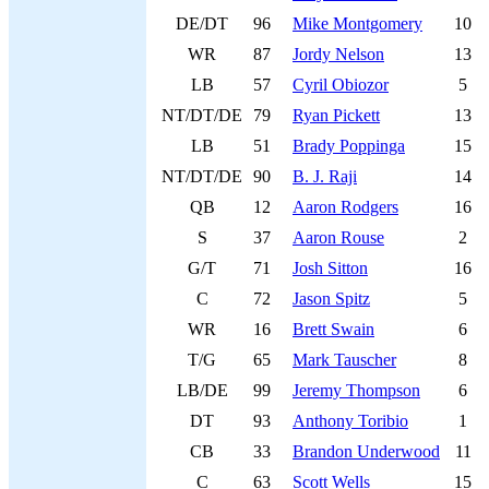
DE/DT
96
Mike Montgomery
10
WR
87
Jordy Nelson
13
LB
57
Cyril Obiozor
5
NT/DT/DE
79
Ryan Pickett
13
LB
51
Brady Poppinga
15
NT/DT/DE
90
B. J. Raji
14
QB
12
Aaron Rodgers
16
S
37
Aaron Rouse
2
G/T
71
Josh Sitton
16
C
72
Jason Spitz
5
WR
16
Brett Swain
6
T/G
65
Mark Tauscher
8
LB/DE
99
Jeremy Thompson
6
DT
93
Anthony Toribio
1
CB
33
Brandon Underwood
11
C
63
Scott Wells
15