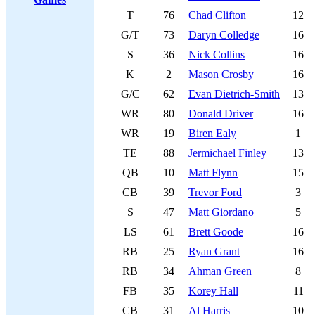
T
76
Chad Clifton
12
G/T
73
Daryn Colledge
16
S
36
Nick Collins
16
K
2
Mason Crosby
16
G/C
62
Evan Dietrich-Smith
13
WR
80
Donald Driver
16
WR
19
Biren Ealy
1
TE
88
Jermichael Finley
13
QB
10
Matt Flynn
15
CB
39
Trevor Ford
3
S
47
Matt Giordano
5
LS
61
Brett Goode
16
RB
25
Ryan Grant
16
RB
34
Ahman Green
8
FB
35
Korey Hall
11
CB
31
Al Harris
10