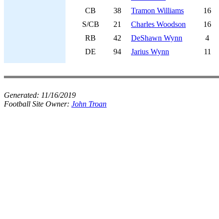
CB
38
Tramon Williams
16
S/CB
21
Charles Woodson
16
RB
42
DeShawn Wynn
4
DE
94
Jarius Wynn
11
Generated:
11/16/2019
Football Site Owner:
John Troan