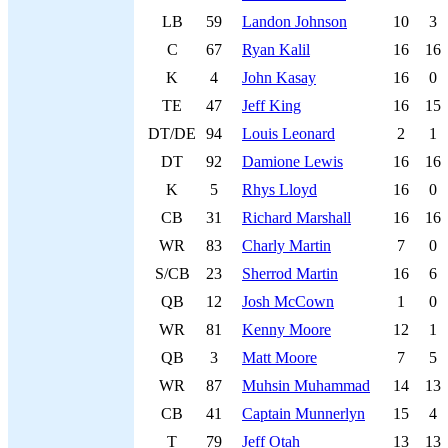
LB
59
Landon Johnson
10
3
C
67
Ryan Kalil
16
16
K
4
John Kasay
16
0
TE
47
Jeff King
16
15
DT/DE
94
Louis Leonard
2
1
DT
92
Damione Lewis
16
16
K
5
Rhys Lloyd
16
0
CB
31
Richard Marshall
16
16
WR
83
Charly Martin
7
0
S/CB
23
Sherrod Martin
16
6
QB
12
Josh McCown
1
0
WR
81
Kenny Moore
12
1
QB
3
Matt Moore
7
5
WR
87
Muhsin Muhammad
14
13
CB
41
Captain Munnerlyn
15
4
T
79
Jeff Otah
13
13