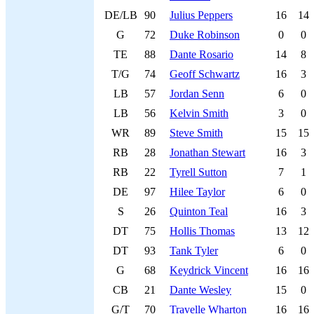
DE/LB
90
Julius Peppers
16
14
G
72
Duke Robinson
0
0
TE
88
Dante Rosario
14
8
T/G
74
Geoff Schwartz
16
3
LB
57
Jordan Senn
6
0
LB
56
Kelvin Smith
3
0
WR
89
Steve Smith
15
15
RB
28
Jonathan Stewart
16
3
RB
22
Tyrell Sutton
7
1
DE
97
Hilee Taylor
6
0
S
26
Quinton Teal
16
3
DT
75
Hollis Thomas
13
12
DT
93
Tank Tyler
6
0
G
68
Keydrick Vincent
16
16
CB
21
Dante Wesley
15
0
G/T
70
Travelle Wharton
16
16