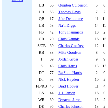
LB
56
Quinton Culberson
5
0
LB
58
Thomas Davis
7
7
QB
17
Jake Delhomme
11
11
LB
53
Na'il Diggs
14
11
FB
42
Tony Fiammetta
10
2
CB
20
Chris Gamble
16
16
S/CB
30
Charles Godfrey
12
11
RB
33
Mike Goodson
8
0
T
69
Jordan Gross
9
9
S
43
Chris Harris
13
13
DT
77
Ra'Shon Harris
2
0
DT
98
Nick Hayden
10
2
FB/RB
45
Brad Hoover
11
4
LS
44
J. J. Jansen
16
0
WR
80
Dwayne Jarrett
13
2
DE
95
Charles Johnson
13
2