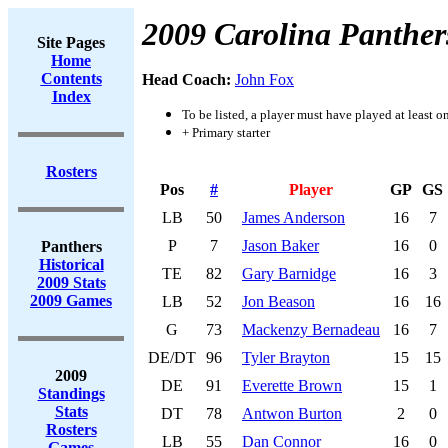
2009 Carolina Panther
Site Pages
Home
Contents
Head Coach:
John Fox
Index
To be listed, a player must have played at least o
+ Primary starter
Rosters
Pos
#
Player
GP
GS
LB
50
James Anderson
16
7
P
7
Jason Baker
16
0
Panthers
Historical
TE
82
Gary Barnidge
16
3
2009 Stats
2009 Games
LB
52
Jon Beason
16
16
G
73
Mackenzy Bernadeau
16
7
DE/DT
96
Tyler Brayton
15
15
2009
DE
91
Everette Brown
15
1
Standings
Stats
DT
78
Antwon Burton
2
0
Rosters
LB
55
Dan Connor
16
0
Games