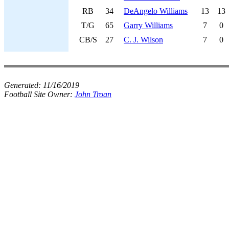
RB
34
DeAngelo Williams
13
13
T/G
65
Garry Williams
7
0
CB/S
27
C. J. Wilson
7
0
Generated:
11/16/2019
Football Site Owner:
John Troan