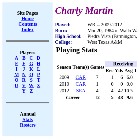
Charly Martin
Site Pages
Home
Contents
Played:
WR -- 2009-2012
Index
Born:
Mar 20, 1984 in Walla W
High School:
Piedra Vista (Farmingto
College:
West Texas A&M
Playing Stats
Players
A
B
C
D
E
F
G
H
Receiving
Season
Team(s)
Games
I
J
K
L
Rec
Yds
Avg
M
N
O
P
2009
CAR
7
1
6
6.0
Q
R
S
T
2010
CAR
1
0
0
0.0
U
V
W
X
2012
SEA
4
4
42
10.5
Y
Z
Career
12
5
48
9.6
Annual
Stats
Rosters