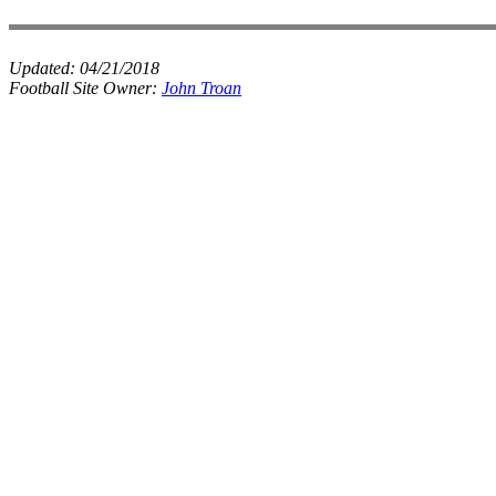
Updated:
04/21/2018
Football Site Owner:
John Troan