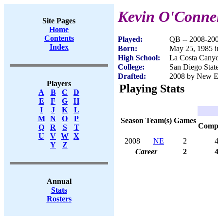
Kevin O'Conne
Site Pages
Home
Contents
Played:
QB -- 2008-20
Index
Born:
May 25, 1985 i
High School:
La Costa Canyo
College:
San Diego Stat
Drafted:
2008 by New Eng
Players
Playing Stats
A
B
C
D
E
F
G
H
I
J
K
L
M
N
O
P
Season
Team(s)
Games
Com
Q
R
S
T
U
V
W
X
2008
NE
2
Y
Z
Career
2
Annual
Stats
Rosters