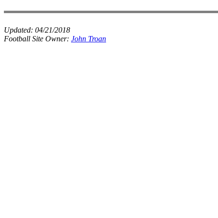
Updated:
04/21/2018
Football Site Owner:
John Troan