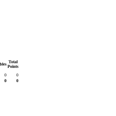
Total
bles
Points
0
0
0
0