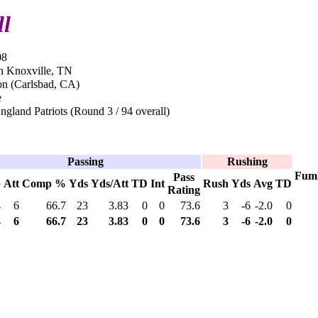
ll
08
n Knoxville, TN
n (Carlsbad, CA)
e
land Patriots (Round 3 / 94 overall)
Passing
Rushing
Fum
Pass
p
Att
Comp %
Yds
Yds/Att
TD
Int
Rush
Yds
Avg
TD
Rating
4
6
66.7
23
3.83
0
0
73.6
3
-6
-2.0
0
4
6
66.7
23
3.83
0
0
73.6
3
-6
-2.0
0