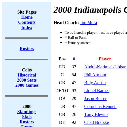
2000 Indianapolis 
Site Pages
Home
Contents
Head Coach:
Jim Mora
Index
To be listed, a player must have played a
* Hall of Fame
+ Primary starter
Rosters
Pos
#
Player
RB
33
Abdul-Karim al-Jabbar
Colts
C
54
Phil Armour
Historical
2000 Stats
CB
47
Billy Austin
2000 Games
DE/DT
93
Lionel Barnes
DB
29
Jason Belser
2000
LB
97
Cornelius Bennett
Standings
CB
26
Tony Blevins
Stats
Rosters
DE
92
Chad Bratzke
Games