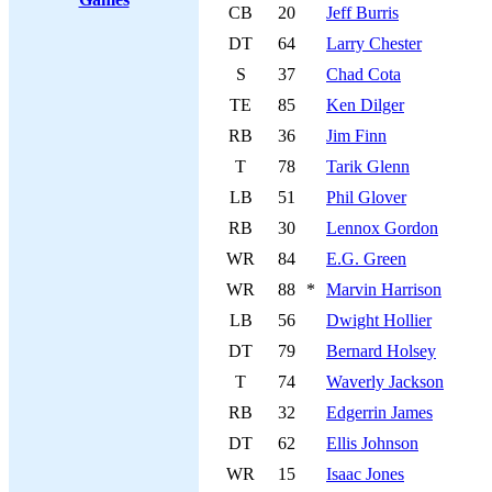
CB
20
Jeff Burris
DT
64
Larry Chester
S
37
Chad Cota
TE
85
Ken Dilger
RB
36
Jim Finn
T
78
Tarik Glenn
LB
51
Phil Glover
RB
30
Lennox Gordon
WR
84
E.G. Green
WR
88
*
Marvin Harrison
LB
56
Dwight Hollier
DT
79
Bernard Holsey
T
74
Waverly Jackson
RB
32
Edgerrin James
DT
62
Ellis Johnson
WR
15
Isaac Jones