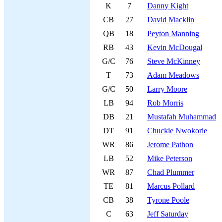
K
7
Danny Kight
CB
27
David Macklin
QB
18
Peyton Manning
RB
43
Kevin McDougal
G/C
76
Steve McKinney
T
73
Adam Meadows
G/C
50
Larry Moore
LB
94
Rob Morris
DB
21
Mustafah Muhammad
DT
91
Chuckie Nwokorie
WR
86
Jerome Pathon
LB
52
Mike Peterson
WR
87
Chad Plummer
TE
81
Marcus Pollard
CB
38
Tyrone Poole
C
63
Jeff Saturday