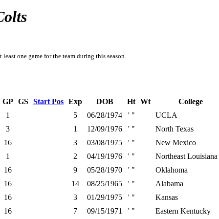
Colts
t least one game for the team during this season.
GP
GS
Start Pos
Exp
DOB
Ht
Wt
College
1
5
06/28/1974
' "
UCLA
3
1
12/09/1976
' "
North Texas
16
3
03/08/1975
' "
New Mexico
1
2
04/19/1976
' "
Northeast Louisiana
16
9
05/28/1970
' "
Oklahoma
16
14
08/25/1965
' "
Alabama
16
3
01/29/1975
' "
Kansas
16
7
09/15/1971
' "
Eastern Kentucky