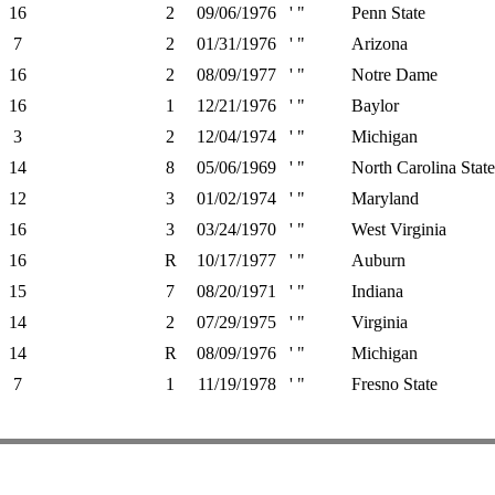
16
2
09/06/1976
' "
Penn State
7
2
01/31/1976
' "
Arizona
16
2
08/09/1977
' "
Notre Dame
16
1
12/21/1976
' "
Baylor
3
2
12/04/1974
' "
Michigan
14
8
05/06/1969
' "
North Carolina State
12
3
01/02/1974
' "
Maryland
16
3
03/24/1970
' "
West Virginia
16
R
10/17/1977
' "
Auburn
15
7
08/20/1971
' "
Indiana
14
2
07/29/1975
' "
Virginia
14
R
08/09/1976
' "
Michigan
7
1
11/19/1978
' "
Fresno State