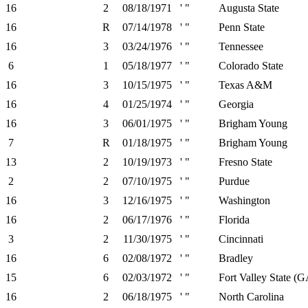
16
2
08/18/1971
' "
Augusta State
16
R
07/14/1978
' "
Penn State
16
3
03/24/1976
' "
Tennessee
6
1
05/18/1977
' "
Colorado State
16
3
10/15/1975
' "
Texas A&M
16
4
01/25/1974
' "
Georgia
16
3
06/01/1975
' "
Brigham Young
7
R
01/18/1975
' "
Brigham Young
13
2
10/19/1973
' "
Fresno State
2
2
07/10/1975
' "
Purdue
16
3
12/16/1975
' "
Washington
16
2
06/17/1976
' "
Florida
3
2
11/30/1975
' "
Cincinnati
16
6
02/08/1972
' "
Bradley
15
6
02/03/1972
' "
Fort Valley State (G
16
2
06/18/1975
' "
North Carolina