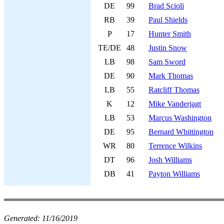
DE
99
Brad Scioli
RB
39
Paul Shields
P
17
Hunter Smith
TE/DE
48
Justin Snow
LB
98
Sam Sword
DE
90
Mark Thomas
LB
55
Ratcliff Thomas
K
12
Mike Vanderjagt
LB
53
Marcus Washington
DE
95
Bernard Whittington
WR
80
Terrence Wilkins
DT
96
Josh Williams
DB
41
Payton Williams
Generated:
11/16/2019