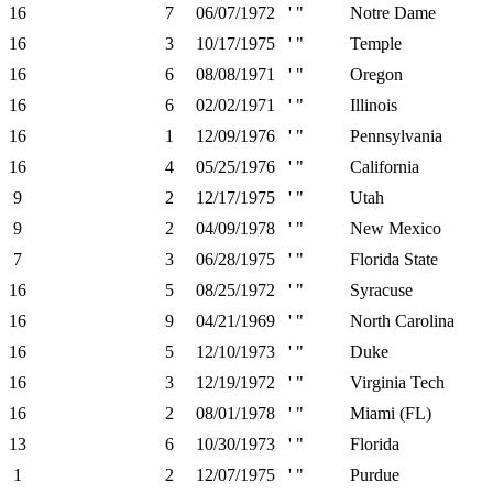
16
7
06/07/1972
' "
Notre Dame
16
3
10/17/1975
' "
Temple
16
6
08/08/1971
' "
Oregon
16
6
02/02/1971
' "
Illinois
16
1
12/09/1976
' "
Pennsylvania
16
4
05/25/1976
' "
California
9
2
12/17/1975
' "
Utah
9
2
04/09/1978
' "
New Mexico
7
3
06/28/1975
' "
Florida State
16
5
08/25/1972
' "
Syracuse
16
9
04/21/1969
' "
North Carolina
16
5
12/10/1973
' "
Duke
16
3
12/19/1972
' "
Virginia Tech
16
2
08/01/1978
' "
Miami (FL)
13
6
10/30/1973
' "
Florida
1
2
12/07/1975
' "
Purdue