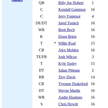
QB
Billy Joe Hobert
1
C
Kendall Gammon
16
C
Jerry Fontenot
4
DE/DT
Jared Tomich
16
WR
Brett Bech
16
K
Doug Brien
16
T
*
Willie Roaf
15
CB
Alex Molden
16
TE/FB
Josh Wilcox
3
T
Kyle Turley
15
DT
Julian Pittman
2
RB
Troy Davis
14
CB
Tyronne Drakeford
16
DT
Wayne Martin
16
WR
Andre Hastings
16
S
Chris Hewitt
16