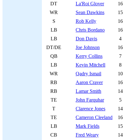
DT
La'Roi Glover
16
WR
Sean Dawkins
15
S
Rob Kelly
16
LB
Chris Bordano
16
LB
Don Davis
4
DT/DE
Joe Johnson
16
QB
Kerry Collins
7
LB
Kevin Mitchell
8
WR
Qadry Ismail
10
RB
Aaron Craver
16
RB
Lamar Smith
14
TE
John Farquhar
5
T
Clarence Jones
14
TE
Cameron Cleeland
16
LB
Mark Fields
15
CB
Fred Weary
14