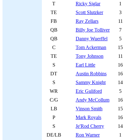
T
Ricky Siglar
1
TE
Scott Slutzker
3
FB
Ray Zellars
11
QB
Billy Joe Tolliver
7
QB
Danny Wuerffel
5
C
Tom Ackerman
15
TE
Tony Johnson
11
S
Earl Little
16
DT
Austin Robbins
16
S
Sammy Knight
14
WR
Eric Guliford
5
C/G
Andy McCollum
16
LB
Vinson Smith
15
P
Mark Royals
16
S
Je'Rod Cherry
14
DE/LB
Ron Warner
1