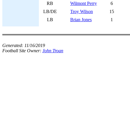
RB
Wilmont Perry
6
LB/DE
Troy Wilson
15
LB
Brian Jones
1
Generated:
11/16/2019
Football Site Owner:
John Troan