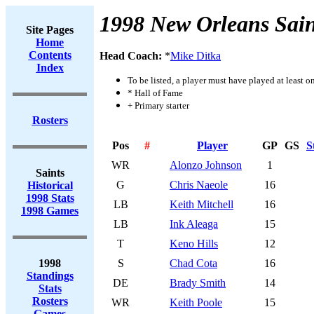
1998 New Orleans Sain
Site Pages
Home
Contents
Head Coach:
*
Mike Ditka
Index
To be listed, a player must have played at least o
* Hall of Fame
+ Primary starter
Rosters
Pos
#
Player
GP
GS
S
WR
Alonzo Johnson
1
Saints
G
Chris Naeole
16
Historical
1998 Stats
LB
Keith Mitchell
16
1998 Games
LB
Ink Aleaga
15
T
Keno Hills
12
1998
S
Chad Cota
16
Standings
DE
Brady Smith
14
Stats
Rosters
WR
Keith Poole
15
Games