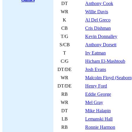
DT
Anthony Cook
WR
Willie Davis
K
Al Del Greco
CB
Cris Dishman
T/G
Kevin Donnalley
S/CB
Anthony Dorsett
T
Irv Eatman
C/G
Hicham El-Mashtoub
DT/DE
Josh Evans
WR
Malcolm Floyd (Seaborn
DT/DE
Henry Ford
RB
Eddie George
WR
Mel Gray
DT
Mike Halapin
LB
Lemanski Hall
RB
Ronnie Harmon