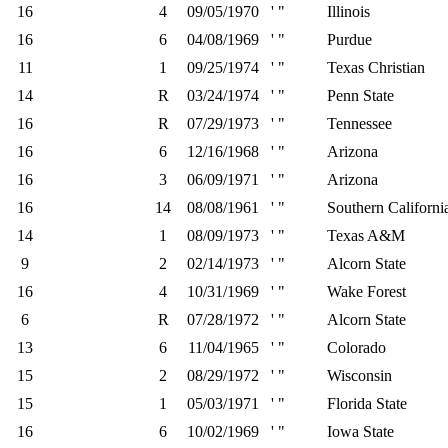
16
4
09/05/1970
' "
Illinois
16
6
04/08/1969
' "
Purdue
11
1
09/25/1974
' "
Texas Christian
14
R
03/24/1974
' "
Penn State
16
R
07/29/1973
' "
Tennessee
16
6
12/16/1968
' "
Arizona
16
3
06/09/1971
' "
Arizona
16
14
08/08/1961
' "
Southern Californi
14
1
08/09/1973
' "
Texas A&M
9
2
02/14/1973
' "
Alcorn State
16
4
10/31/1969
' "
Wake Forest
6
R
07/28/1972
' "
Alcorn State
13
6
11/04/1965
' "
Colorado
15
2
08/29/1972
' "
Wisconsin
15
1
05/03/1971
' "
Florida State
16
6
10/02/1969
' "
Iowa State