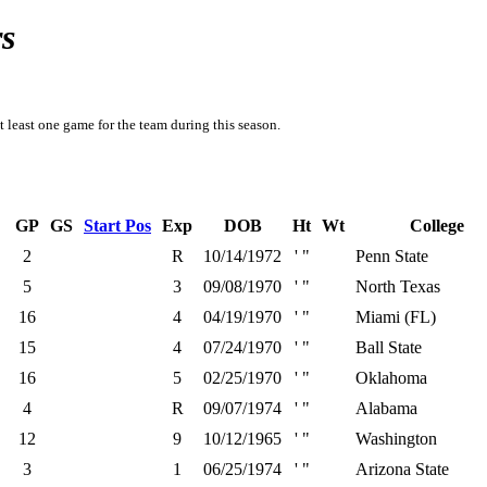
s
t least one game for the team during this season.
GP
GS
Start Pos
Exp
DOB
Ht
Wt
College
2
R
10/14/1972
' "
Penn State
5
3
09/08/1970
' "
North Texas
16
4
04/19/1970
' "
Miami (FL)
15
4
07/24/1970
' "
Ball State
16
5
02/25/1970
' "
Oklahoma
4
R
09/07/1974
' "
Alabama
12
9
10/12/1965
' "
Washington
3
1
06/25/1974
' "
Arizona State