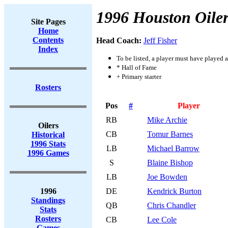
1996 Houston Oiler
Site Pages
Home
Contents
Head Coach:
Jeff Fisher
Index
To be listed, a player must have played a
* Hall of Fame
+ Primary starter
Rosters
Pos
#
Player
RB
Mike Archie
Oilers
CB
Tomur Barnes
Historical
1996 Stats
LB
Michael Barrow
1996 Games
S
Blaine Bishop
LB
Joe Bowden
1996
DE
Kendrick Burton
Standings
QB
Chris Chandler
Stats
Rosters
CB
Lee Cole
Games