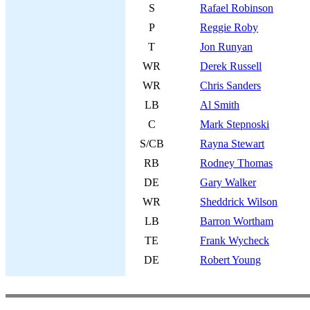
S
Rafael Robinson
P
Reggie Roby
T
Jon Runyan
WR
Derek Russell
WR
Chris Sanders
LB
Al Smith
C
Mark Stepnoski
S/CB
Rayna Stewart
RB
Rodney Thomas
DE
Gary Walker
WR
Sheddrick Wilson
LB
Barron Wortham
TE
Frank Wycheck
DE
Robert Young