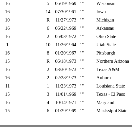
16
5
06/19/1969
' "
Wisconsin
16
14
07/30/1961
' "
Iowa
10
R
11/27/1973
' "
Michigan
16
6
06/22/1969
' "
Arkansas
16
2
05/08/1972
' "
Ohio State
1
10
11/26/1964
' "
Utah State
16
8
01/20/1967
' "
Pittsburgh
15
R
06/18/1973
' "
Northern Arizona
16
2
03/30/1973
' "
Texas A&M
16
2
02/28/1973
' "
Auburn
11
1
11/23/1973
' "
Louisiana State
15
3
11/01/1969
' "
Texas - El Paso
16
4
10/14/1971
' "
Maryland
15
6
01/29/1969
' "
Mississippi State