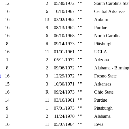
12
2
05/30/1972
' "
South Carolina Sta
16
6
10/10/1967
' "
Central Arkansas
16
13
03/02/1962
' "
Auburn
16
9
08/13/1965
' "
Purdue
16
6
06/10/1968
' "
North Carolina
8
R
09/14/1973
' "
Pittsburgh
16
11
01/01/1961
' "
UCLA
1
2
05/11/1972
' "
Arizona
8
2
09/06/1972
' "
Alabama - Birmin
)
16
3
12/29/1972
' "
Fresno State
15
3
10/30/1971
' "
Arkansas
16
R
09/24/1973
' "
Ohio State
14
11
03/16/1961
' "
Purdue
9
1
07/01/1973
' "
Pittsburgh
3
2
11/24/1970
' "
Alabama
16
11
05/07/1964
' "
Iowa