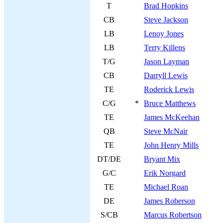
T
Brad Hopkins
CB
Steve Jackson
LB
Lenoy Jones
LB
Terry Killens
T/G
Jason Layman
CB
Darryll Lewis
TE
Roderick Lewis
C/G
*
Bruce Matthews
TE
James McKeehan
QB
Steve McNair
TE
John Henry Mills
DT/DE
Bryant Mix
G/C
Erik Norgard
TE
Michael Roan
DE
James Roberson
S/CB
Marcus Robertson