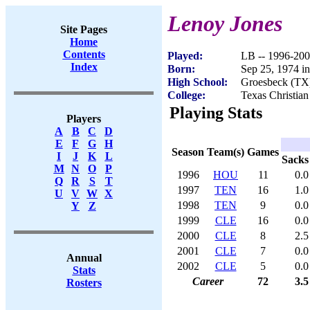
Lenoy Jones
Site Pages
Home
Contents
Played:
LB -- 1996-20
Index
Born:
Sep 25, 1974 i
High School:
Groesbeck (TX
College:
Texas Christian
Playing Stats
Players
A
B
C
D
E
F
G
H
Season
Team(s)
Games
I
J
K
L
Sacks
M
N
O
P
1996
HOU
11
0.0
Q
R
S
T
1997
TEN
16
1.0
U
V
W
X
1998
TEN
9
0.0
Y
Z
1999
CLE
16
0.0
2000
CLE
8
2.5
2001
CLE
7
0.0
Annual
2002
CLE
5
0.0
Stats
Career
72
3.5
Rosters