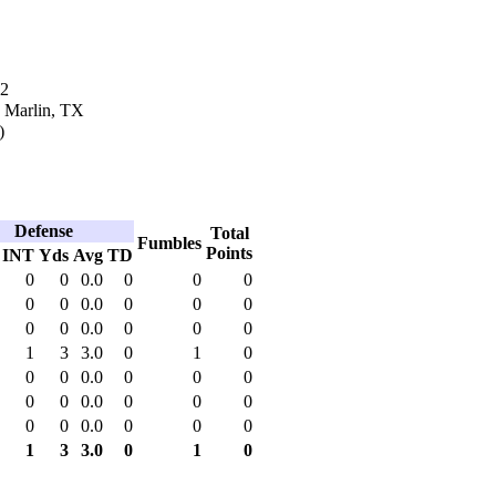
02
n Marlin, TX
)
Defense
Total
Fumbles
Points
INT
Yds
Avg
TD
0
0
0.0
0
0
0
0
0
0.0
0
0
0
0
0
0.0
0
0
0
1
3
3.0
0
1
0
0
0
0.0
0
0
0
0
0
0.0
0
0
0
0
0
0.0
0
0
0
1
3
3.0
0
1
0