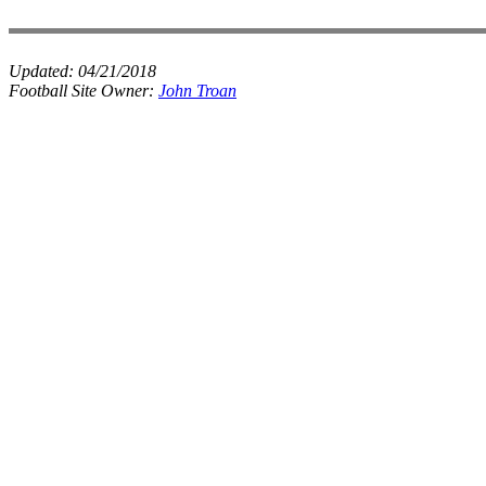
Updated:
04/21/2018
Football Site Owner:
John Troan