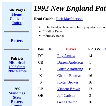
1992 New England Patr
Site Pages
Home
Contents
Head Coach:
Dick MacPherson
Index
To be listed, a player must have played at least o
* Hall of Fame
+ Primary starter
Rosters
Pos
#
Player
GP
GS
St
DT
Ray Agnew
14
Patriots
CB
Darren Anderson
1
Historical
1992 Stats
T
Bruce Armstrong
8
1992 Games
K
Charlie Baumann
16
S
Roger Brown
16
1992
LB
Vincent Brown
13
Standings
QB
Jeff Carlson
3
Stats
Rosters
C
Gene Chilton
16
Games