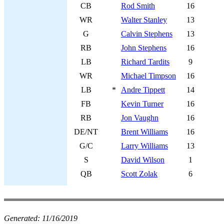
CB
Rod Smith
16
WR
Walter Stanley
13
G
Calvin Stephens
13
RB
John Stephens
16
LB
Richard Tardits
9
WR
Michael Timpson
16
LB
*
Andre Tippett
14
FB
Kevin Turner
16
RB
Jon Vaughn
16
DE/NT
Brent Williams
16
G/C
Larry Williams
13
S
David Wilson
1
QB
Scott Zolak
6
Generated:
11/16/2019