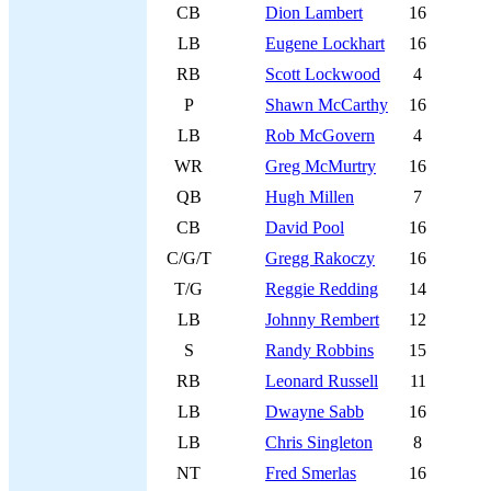
CB
Dion Lambert
16
LB
Eugene Lockhart
16
RB
Scott Lockwood
4
P
Shawn McCarthy
16
LB
Rob McGovern
4
WR
Greg McMurtry
16
QB
Hugh Millen
7
CB
David Pool
16
C/G/T
Gregg Rakoczy
16
T/G
Reggie Redding
14
LB
Johnny Rembert
12
S
Randy Robbins
15
RB
Leonard Russell
11
LB
Dwayne Sabb
16
LB
Chris Singleton
8
NT
Fred Smerlas
16