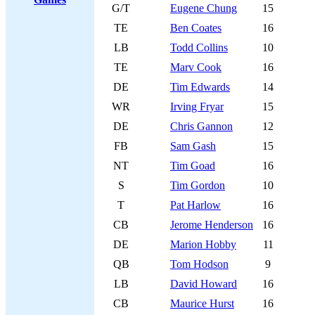
G/T
Eugene Chung
15
TE
Ben Coates
16
LB
Todd Collins
10
TE
Marv Cook
16
DE
Tim Edwards
14
WR
Irving Fryar
15
DE
Chris Gannon
12
FB
Sam Gash
15
NT
Tim Goad
16
S
Tim Gordon
10
T
Pat Harlow
16
CB
Jerome Henderson
16
DE
Marion Hobby
11
QB
Tom Hodson
9
LB
David Howard
16
CB
Maurice Hurst
16