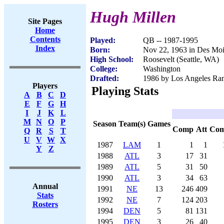
Hugh Millen
Site Pages
Home
Contents
Played:
QB -- 1987-1995
Index
Born:
Nov 22, 1963 in Des Moi
High School:
Roosevelt (Seattle, WA)
College:
Washington
Drafted:
1986 by Los Angeles Ram
Players
Playing Stats
A
B
C
D
E
F
G
H
I
J
K
L
M
N
O
P
Season
Team(s)
Games
Comp
Att
Co
Q
R
S
T
U
V
W
X
1987
LAM
1
1
1
Y
Z
1988
ATL
3
17
31
1989
ATL
5
31
50
1990
ATL
3
34
63
Annual
1991
NE
13
246
409
Stats
1992
NE
7
124
203
Rosters
1994
DEN
5
81
131
1995
DEN
3
26
40