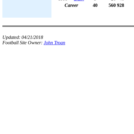
Career
40
560
928
Updated:
04/21/2018
Football Site Owner:
John Troan